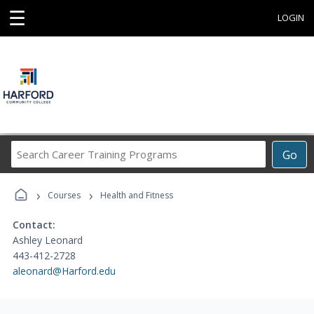
☰
LOGIN
Search
Go
Career
Training
›
›
Programs
Courses
Health and Fitness
Contact:
Ashley Leonard
443-412-2728
aleonard@Harford.edu