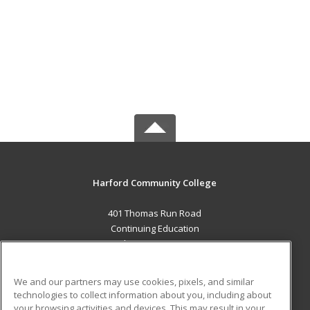
Harford Community College
401 Thomas Run Road
Continuing Education
Bel Air, MD 21015 US
MAIN CONTENT
We and our partners may use cookies, pixels, and similar
Career Training
technologies to collect information about you, including about
your browsing activities and devices. This may result in your