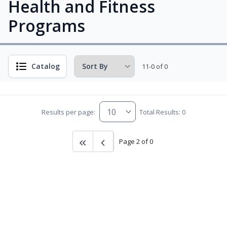
Health and Fitness
Programs
Catalog
11-0 of 0
Results per page:
Total Results: 0
Page 2 of 0