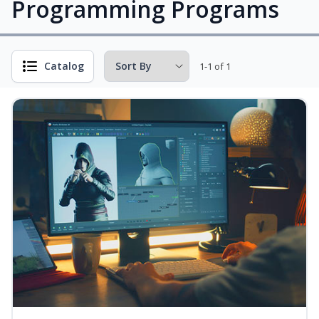
Programming Programs
Catalog
1-1 of 1