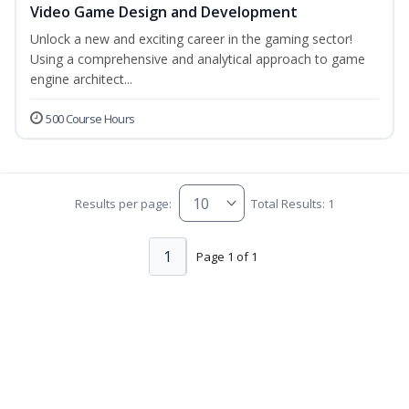
Video Game Design and Development
Unlock a new and exciting career in the gaming sector!
Using a comprehensive and analytical approach to game
engine architect...
500 Course Hours
Results per page:
Total Results: 1
1
Page 1 of 1