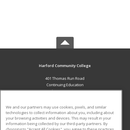
Harford Community College
401 Thomas Run Road
Continuing Education
Bel Air, MD 21015 US
MAIN CONTENT
We and our partners may use cookies, pixels, and similar
Career Training
technologies to collect information about you, including about
your browsing activities and devices. This may result in your
information being collected by our third-party partners. By
ADDITIONAL RESOURCES
choosing to "Accept All Cookies", you agree to these practices,