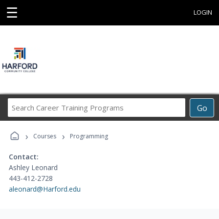
☰
LOGIN
Search
Go
Career
Training
›
›
Programs
Courses
Programming
Contact:
Ashley Leonard
443-412-2728
aleonard@Harford.edu