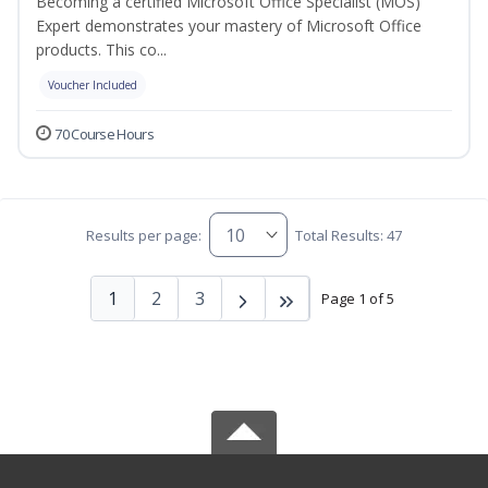
Becoming a certified Microsoft Office Specialist (MOS)
Expert demonstrates your mastery of Microsoft Office
products. This co...
Voucher Included
70 Course Hours
Results per page:
Total Results: 47
1
2
3
Page 1 of 5