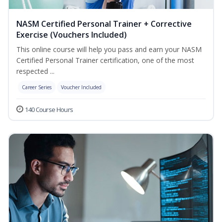
NASM Certified Personal Trainer + Corrective
Exercise (Vouchers Included)
This online course will help you pass and earn your NASM
Certified Personal Trainer certification, one of the most
respected ...
Career Series
Voucher Included
140 Course Hours