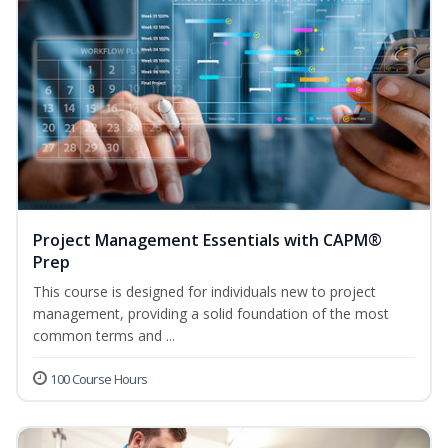
Project Management Essentials with CAPM®
Prep
This course is designed for individuals new to project
management, providing a solid foundation of the most
common terms and ...
100 Course Hours