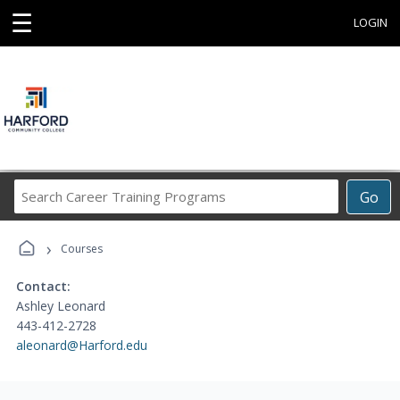
☰
LOGIN
Search
Go
Career
Training
›
Programs
Courses
Contact:
Ashley Leonard
443-412-2728
aleonard@Harford.edu