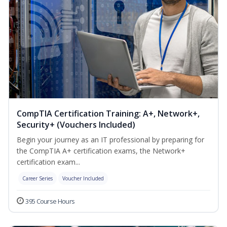
CompTIA Certification Training: A+, Network+,
Security+ (Vouchers Included)
Begin your journey as an IT professional by preparing for
the CompTIA A+ certification exams, the Network+
certification exam...
Career Series
Voucher Included
395 Course Hours