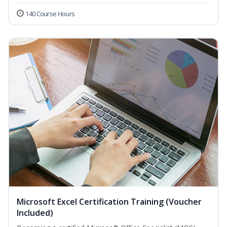
140 Course Hours
Microsoft Excel Certification Training (Voucher
Included)