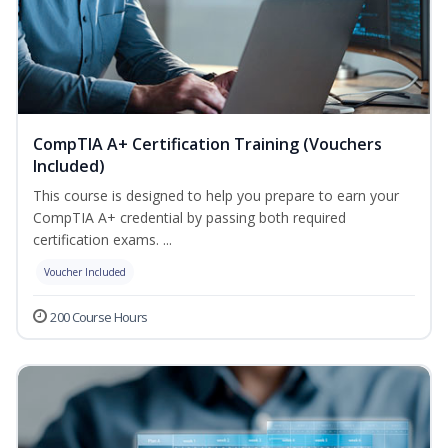
CompTIA A+ Certification Training (Vouchers
Included)
This course is designed to help you prepare to earn your
CompTIA A+ credential by passing both required
certification exams. ...
Voucher Included
200 Course Hours