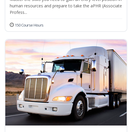
human resources and prepare to take the aPHR (Associate
Profess...
150 Course Hours