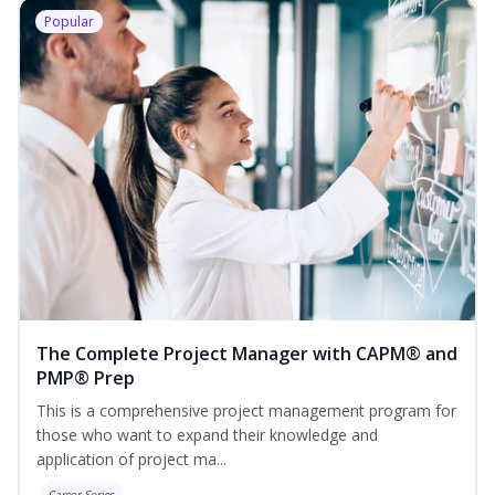
Popular
The Complete Project Manager with CAPM® and
PMP® Prep
This is a comprehensive project management program for
those who want to expand their knowledge and
application of project ma...