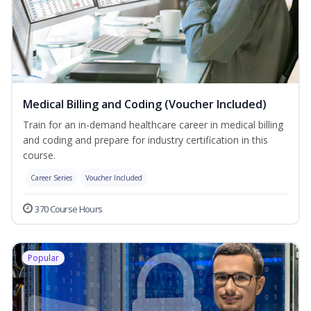
Medical Billing and Coding (Voucher Included)
Train for an in-demand healthcare career in medical billing
and coding and prepare for industry certification in this
course.
Career Series
Voucher Included
370 Course Hours
Popular