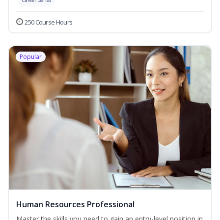
Career Series
250 Course Hours
Popular
Human Resources Professional
Master the skills you need to gain an entry-level position in