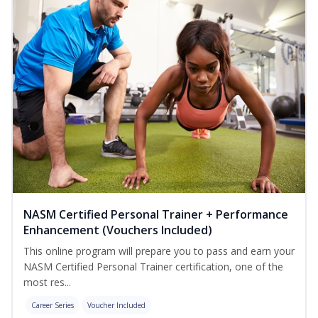
NASM Certified Personal Trainer + Performance
Enhancement (Vouchers Included)
This online program will prepare you to pass and earn your
NASM Certified Personal Trainer certification, one of the
most res...
Career Series
Voucher Included