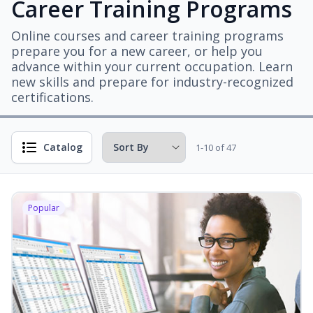
Career Training Programs
Online courses and career training programs
prepare you for a new career, or help you
advance within your current occupation. Learn
new skills and prepare for industry-recognized
certifications.
Catalog
1-10 of 47
Popular