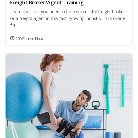
Freight Broker/Agent Training
Learn the skills you need to be a successful freight broker
or a freight agent in this fast-growing industry. This online
fre...
100 Course Hours