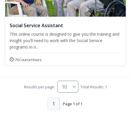
Social Service Assistant
This online course is designed to give you the training and
insight you'll need to work with the Social Service
programs in n...
70 Course Hours
Results per page:
Total Results: 1
1
Page 1 of 1