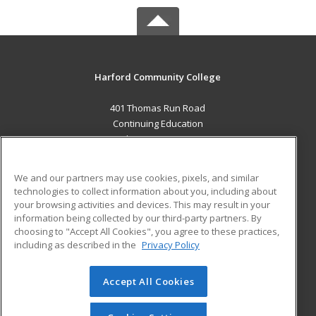
Harford Community College
401 Thomas Run Road
Continuing Education
Bel Air, MD 21015 US
MAIN CONTENT
We and our partners may use cookies, pixels, and similar
Career Training
technologies to collect information about you, including about
your browsing activities and devices. This may result in your
information being collected by our third-party partners. By
ADDITIONAL RESOURCES
choosing to "Accept All Cookies", you agree to these practices,
Military
Student Blog
including as described in the
Privacy Policy
Help
Accept All Cookies
© 2026 ed2go, a division of Cengage Learning. All rights
reserved. The material on this site cannot be reproduced or