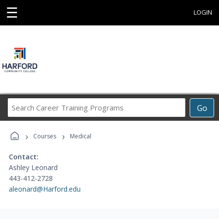
☰
LOGIN
Search
Go
Career
Training
›
›
Programs
Courses
Medical
Contact:
Ashley Leonard
443-412-2728
aleonard@Harford.edu