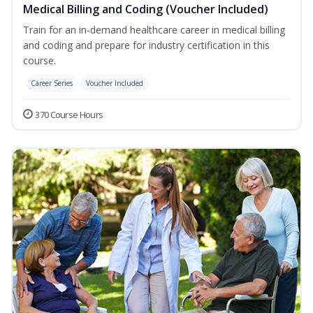
Medical Billing and Coding (Voucher Included)
Train for an in-demand healthcare career in medical billing
and coding and prepare for industry certification in this
course.
Career Series
Voucher Included
370 Course Hours