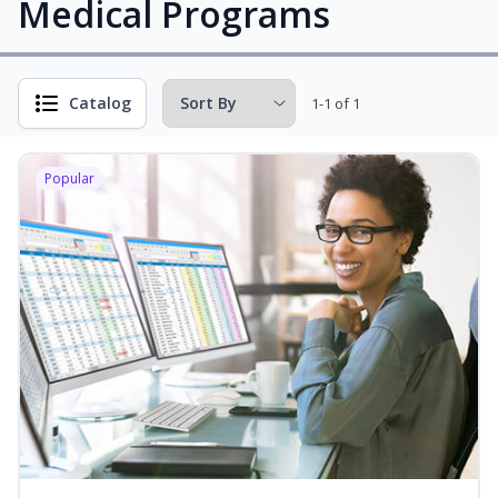
Medical Programs
Catalog
1-1 of 1
Popular