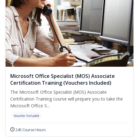
Microsoft Office Specialist (MOS) Associate
Certification Training (Vouchers Included)
The Microsoft Office Specialist (MOS) Associate
Certification Training course will prepare you to take the
Microsoft Office S...
Voucher Included
245 Course Hours