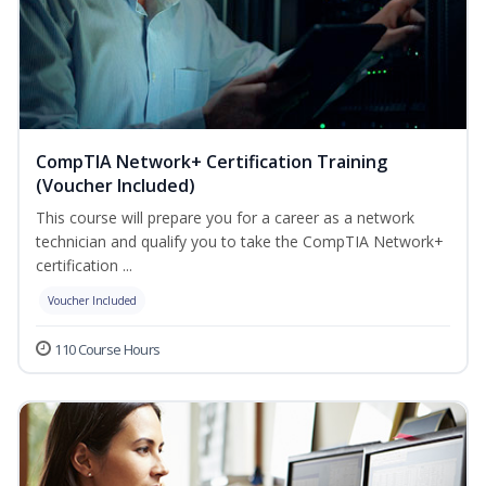
CompTIA Network+ Certification Training
(Voucher Included)
This course will prepare you for a career as a network
technician and qualify you to take the CompTIA Network+
certification ...
Voucher Included
110 Course Hours