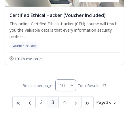
Certified Ethical Hacker (Voucher Included)
This online Certified Ethical Hacker (CEH) course will teach
you the valuable details that every information security
profess...
Voucher Included
100 Course Hours
Results per page:
Total Results: 47
2
3
4
Page 3 of 5