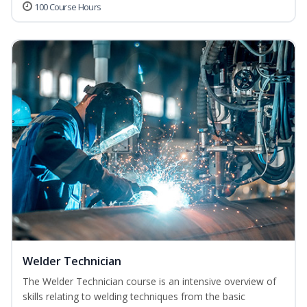
100 Course Hours
Welder Technician
The Welder Technician course is an intensive overview of
skills relating to welding techniques from the basic