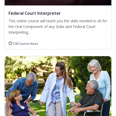
Federal Court Interpreter
This online course will teach you the skills needed to sit for
the Oral Component of any State and Federal Court
Interpreting...
200 Course Hours