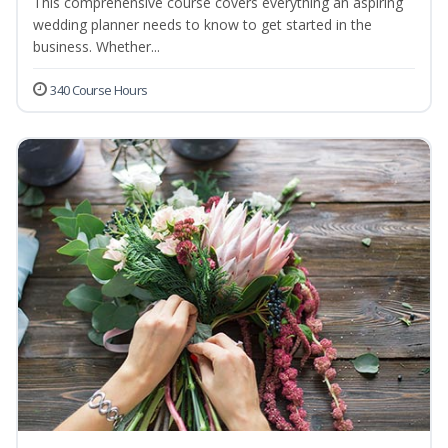
This comprehensive course covers everything an aspiring
wedding planner needs to know to get started in the
business. Whether...
340 Course Hours