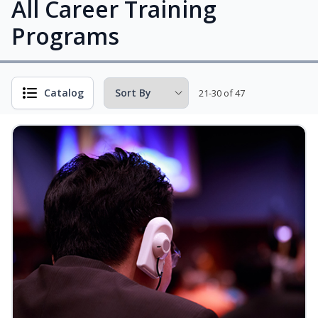
All Career Training
Programs
Catalog
21-30 of 47