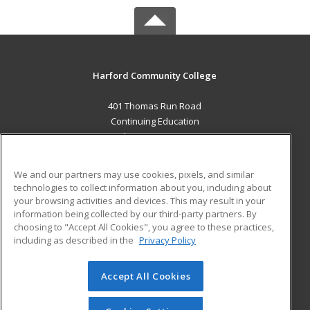
Harford Community College
401 Thomas Run Road
Continuing Education
Bel Air, MD 21015 US
MAIN CONTENT
We and our partners may use cookies, pixels, and similar
Career Training
technologies to collect information about you, including about
your browsing activities and devices. This may result in your
information being collected by our third-party partners. By
ADDITIONAL RESOURCES
choosing to "Accept All Cookies", you agree to these practices,
Military
Student Blog
including as described in the
Privacy Policy
Help
Accept All Cookies
© 2026 ed2go, a division of Cengage Learning. All rights
reserved. The material on this site cannot be reproduced or