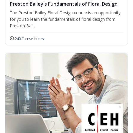
Preston Bailey's Fundamentals of Floral Design
The Preston Bailey Floral Design course is an opportunity
for you to learn the fundamentals of floral design from
Preston Bai...
240 Course Hours