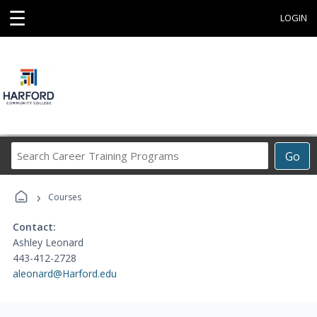
☰
LOGIN
Search
Go
Career
Training
›
Programs
Courses
Contact:
Ashley Leonard
443-412-2728
aleonard@Harford.edu