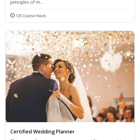
principles of m...
125 Course Hours
Certified Wedding Planner