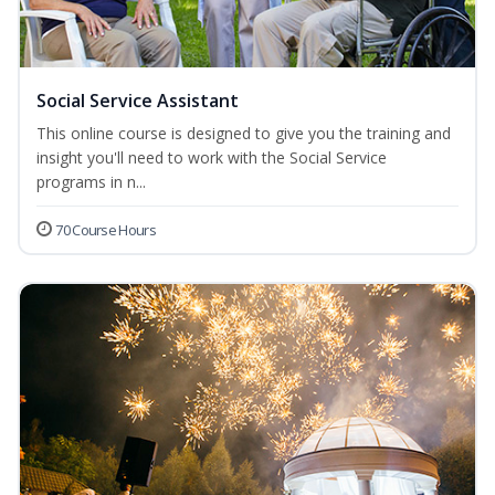
Social Service Assistant
This online course is designed to give you the training and
insight you'll need to work with the Social Service
programs in n...
70 Course Hours