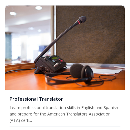
Professional Translator
Learn professional translation skills in English and Spanish
and prepare for the American Translators Association
(ATA) certi...