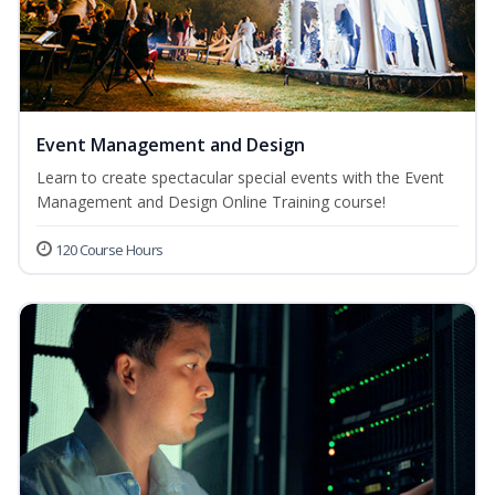
Event Management and Design
Learn to create spectacular special events with the Event
Management and Design Online Training course!
120 Course Hours