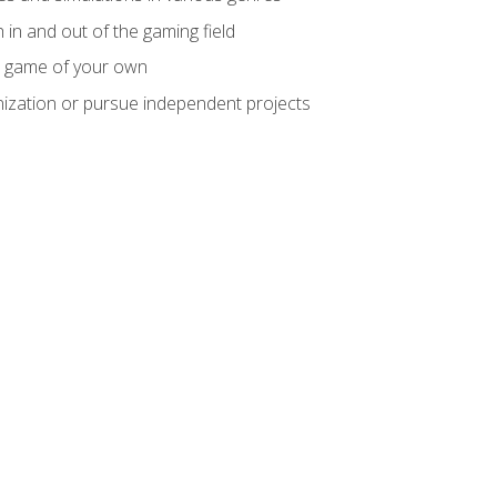
 in and out of the gaming field
m game of your own
nization or pursue independent projects