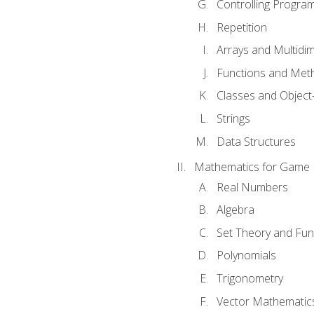
Controlling Progra
Repetition
Arrays and Multidi
Functions and Met
Classes and Object
Strings
Data Structures
Mathematics for Game
Real Numbers
Algebra
Set Theory and Fun
Polynomials
Trigonometry
Vector Mathematic