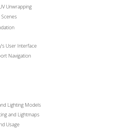
UV Unwrapping
g Scenes
ndation
's User Interface
ort Navigation
and Lighting Models
ing and Lightmaps
and Usage