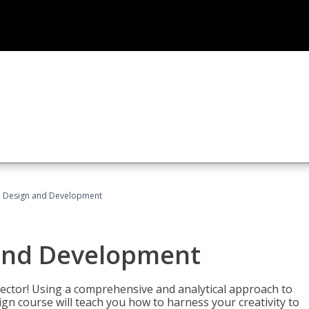
 Design and Development
and Development
sector! Using a comprehensive and analytical approach to
gn course will teach you how to harness your creativity to