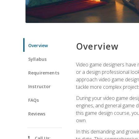
Overview
Overview
Syllabus
Video game designers have ne
or a design professional loo
Requirements
approach video game design 
Instructor
tackle more complex projects
During your video game desig
FAQs
engines, and general game de
this game design course, you
Reviews
own.
In this demanding and growin
phone
Call Us:
to date. This comprehensive 