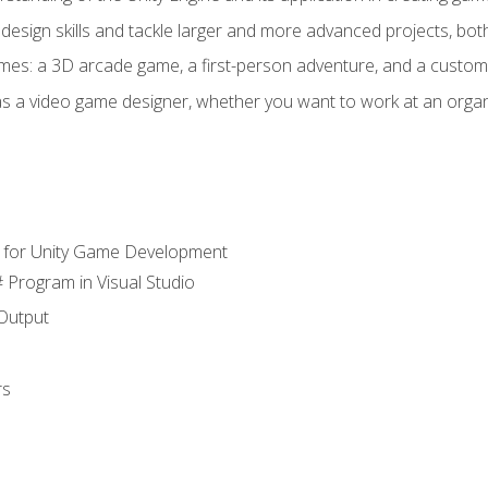
design skills and tackle larger and more advanced projects, both
mes: a 3D arcade game, a first-person adventure, and a custo
as a video game designer, whether you want to work at an orga
 for Unity Game Development
 Program in Visual Studio
Output
rs