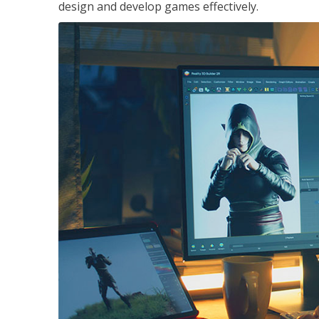
design and develop games effectively.