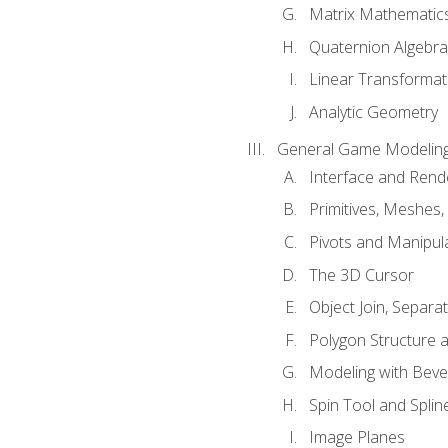
Matrix Mathematic
Quaternion Algebra
Linear Transformat
Analytic Geometry
General Game Modeling
Interface and Ren
Primitives, Meshes,
Pivots and Manipul
The 3D Cursor
Object Join, Separat
Polygon Structure 
Modeling with Bevel
Spin Tool and Splin
Image Planes