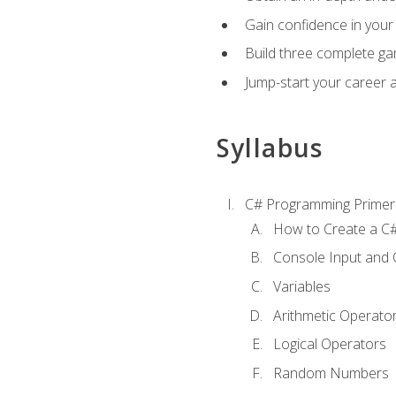
Gain confidence in your 
Build three complete ga
Jump-start your career 
Syllabus
C# Programming Primer
How to Create a C#
Console Input and 
Variables
Arithmetic Operato
Logical Operators
Random Numbers