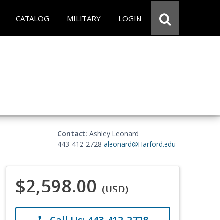
CATALOG
MILITARY
LOGIN
Contact:
Ashley Leonard
443-412-2728
aleonard@Harford.edu
$2,598.00
(USD)
Call Us: 443-412-2728
phone