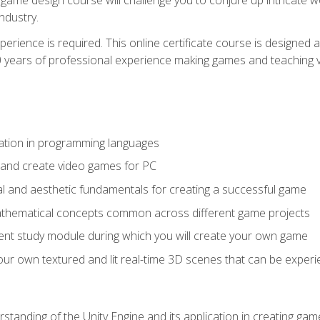
ndustry.
xperience is required. This online certificate course is designe
20 years of professional experience making games and teaching
ation in programming languages
 and create video games for PC
l and aesthetic fundamentals for creating a successful game
athematical concepts common across different game projects
nt study module during which you will create your own game
g your own textured and lit real-time 3D scenes that can be exp
standing of the Unity Engine and its application in creating ga