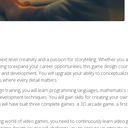
xt-level creativity and a passion for storytelling. Whether you 
king to expand your career opportunities, this game design cou
and development. You will upgrade your ability to conceptualiz
 where every detail matters.
n training, you will learn programming languages, mathematics 
velopment techniques. You will gain skills for creating your own
 will have built three complete games: a 3D arcade game, a fir
g world of video games, you need to continuously learn video ga
game design course will challenge you to conjure up intricate w