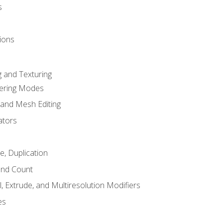
s
ions
 and Texturing
dering Modes
 and Mesh Editing
ators
e, Duplication
and Count
, Extrude, and Multiresolution Modifiers
es