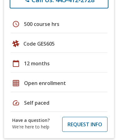
schedule
500 course hrs
Code GES605
calendar_today
12 months
grid_on
Open enrollment
speed
Self paced
Have a question?
REQUEST INFO
We're here to help