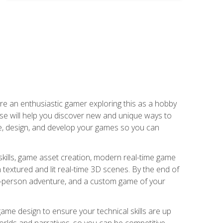
are an enthusiastic gamer exploring this as a hobby
rse will help you discover new and unique ways to
e, design, and develop your games so you can
skills, game asset creation, modern real-time game
 textured and lit real-time 3D scenes. By the end of
st-person adventure, and a custom game of your
me design to ensure your technical skills are up
orlds and narratives, so you can be competitive