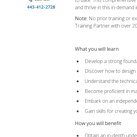
443-412-2728
and thrive in this in-demand i
Note:
No prior training or e
Training Partner with over 
What you will learn
Develop a strong found
Discover how to design
Understand the technica
Become proficient in m
Embark on an independe
Gain skills for creatin
How you will benefit
Obtain an in-depth under