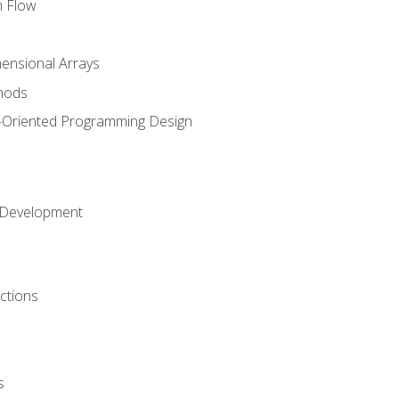
m Flow
mensional Arrays
hods
-Oriented Programming Design
 Development
ctions
s