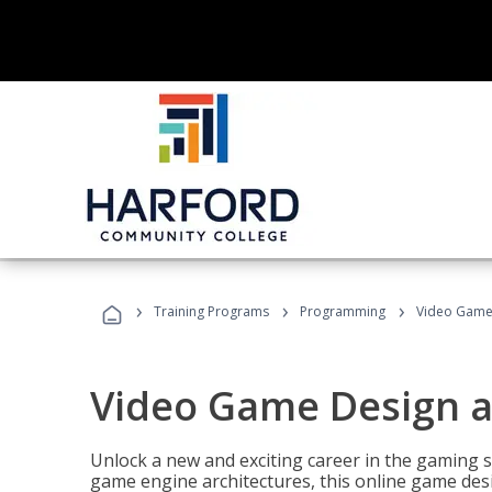
›
›
›
Training Programs
Programming
Video Game
Video Game Design 
Unlock a new and exciting career in the gaming 
game engine architectures, this online game desi