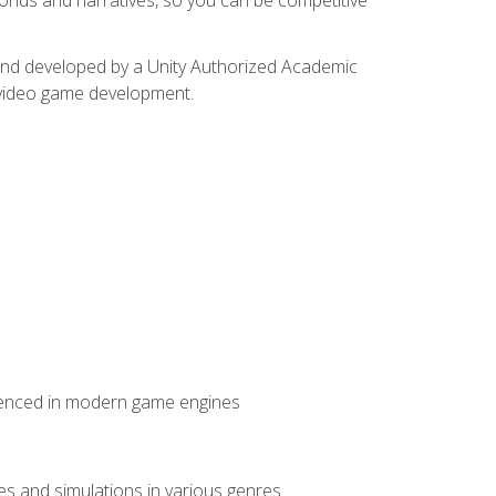
d and developed by a Unity Authorized Academic
 video game development.
erienced in modern game engines
mes and simulations in various genres