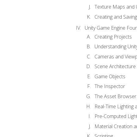
Texture Maps and 
Creating and Savin
Unity Game Engine Fou
Creating Projects
Understanding Unity
Cameras and Viewp
Scene Architecture
Game Objects
The Inspector
The Asset Browser
Real-Time Lighting 
Pre-Computed Light
Material Creation 
Scripting