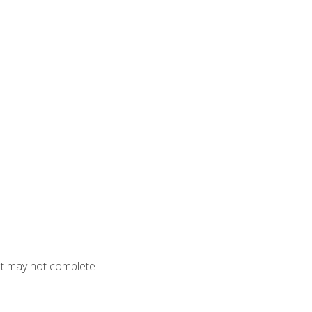
but may not complete