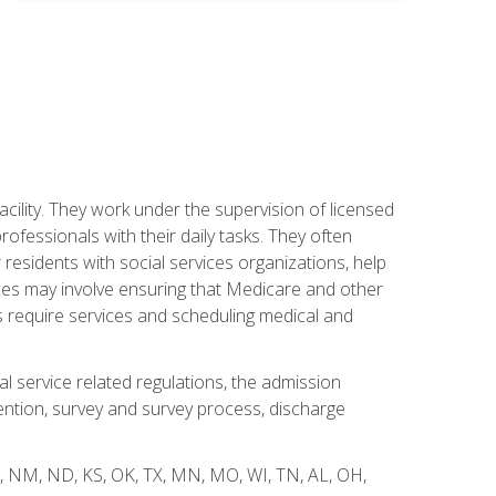
acility. They work under the supervision of licensed
fessionals with their daily tasks. They often
 residents with social services organizations, help
rvices may involve ensuring that Medicare and other
ts require services and scheduling medical and
l service related regulations, the admission
ntion, survey and survey process, discharge
 WY, NM, ND, KS, OK, TX, MN, MO, WI, TN, AL, OH,