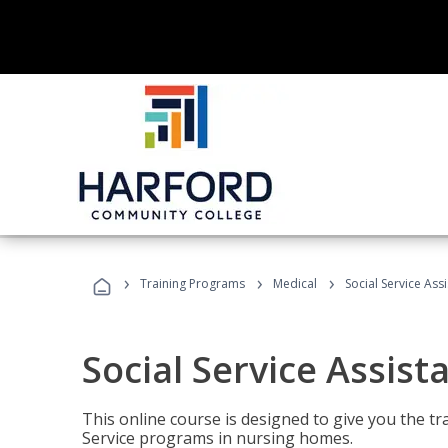
›
›
›
Training Programs
Medical
Social Service Assi
Social Service Assist
This online course is designed to give you the tr
Service programs in nursing homes.