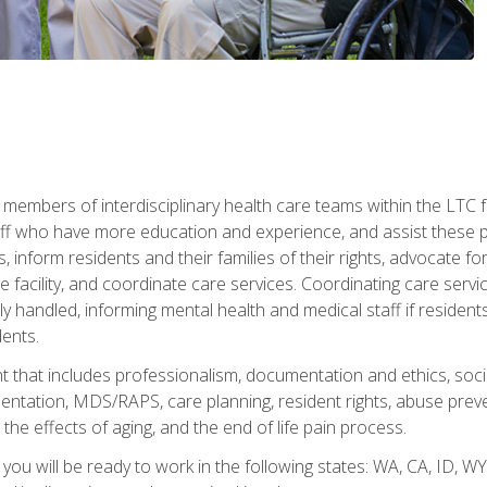
 members of interdisciplinary health care teams within the LTC f
ff who have more education and experience, and assist these pro
 inform residents and their families of their rights, advocate for
 the facility, and coordinate care services. Coordinating care se
ely handled, informing mental health and medical staff if residen
ents.
t that includes professionalism, documentation and ethics, socia
tation, MDS/RAPS, care planning, resident rights, abuse preve
the effects of aging, and the end of life pain process.
 you will be ready to work in the following states: WA, CA, ID,