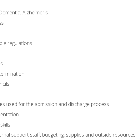
Dementia, Alzheimer's
ss
s
ble regulations
s
ts
termination
ncils
es used for the admission and discharge process
mentation
kills
nal support staff, budgeting, supplies and outside resources