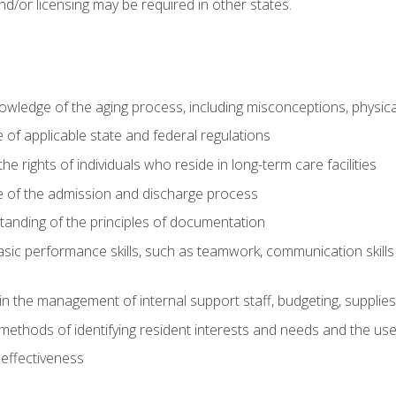
nd/or licensing may be required in other states.
wledge of the aging process, including misconceptions, physic
f applicable state and federal regulations
e rights of individuals who reside in long-term care facilities
of the admission and discharge process
anding of the principles of documentation
asic performance skills, such as teamwork, communication skills
in the management of internal support staff, budgeting, supplie
ethods of identifying resident interests and needs and the us
 effectiveness