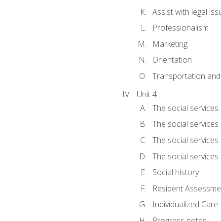
Assist with legal is
Professionalism
Marketing
Orientation
Transportation and
Unit 4
The social services 
The social services
The social services 
The social services
Social history
Resident Assessment
Individualized Care
Progress notes