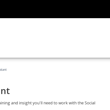
stant
ant
aining and insight you'll need to work with the Social