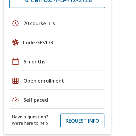
schedule
70 course hrs
Code GES173
calendar_today
6 months
grid_on
Open enrollment
speed
Self paced
Have a question?
REQUEST INFO
We're here to help