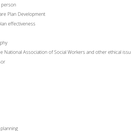
e person
are Plan Development
plan effectiveness
ophy
he National Association of Social Workers and other ethical issu
sor
l planning