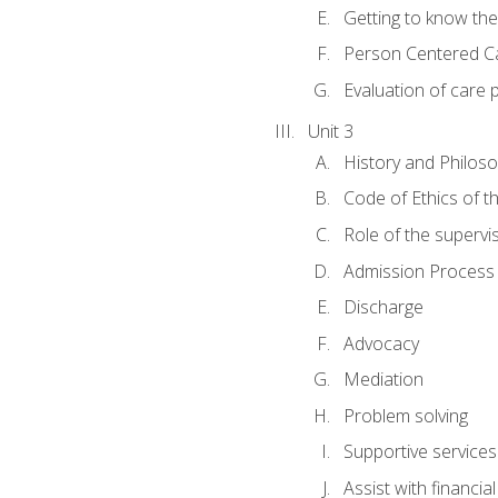
Getting to know th
Person Centered C
Evaluation of care 
Unit 3
History and Philos
Code of Ethics of t
Role of the supervi
Admission Process
Discharge
Advocacy
Mediation
Problem solving
Supportive services
Assist with financia