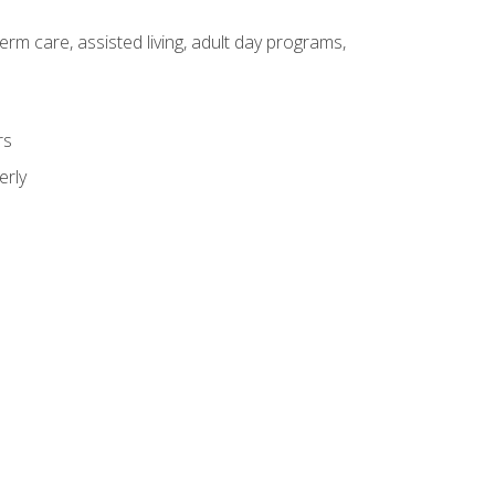
erm care, assisted living, adult day programs,
rs
erly