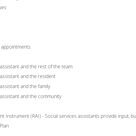
sues
 appointments
assistant and the rest of the team.
 assistant and the resident
assistant and the family
 assistant and the community
 Instrument (RAI) - Social services assistants provide input, 
 Plan