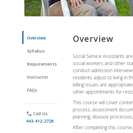
Overview
Overview
Syllabus
Social Service Assistants are
social workers and other sta
Requirements
conduct admission interviews,
Instructor
residents adjust to living in
billing issues are appropriat
FAQs
other appointments for resid
This course will cover conten
process, assessment documen
phone
Call Us:
planning, disease processes, 
443-412-2728
After completing this course,