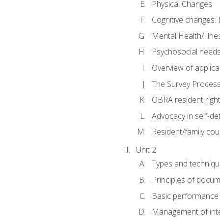
Physical Changes
Cognitive changes: 
Mental Health/Illne
Psychosocial need
Overview of applica
The Survey Proces
OBRA resident righ
Advocacy in self-de
Resident/family cou
Unit 2
Types and techniqu
Principles of docu
Basic performance s
Management of inter