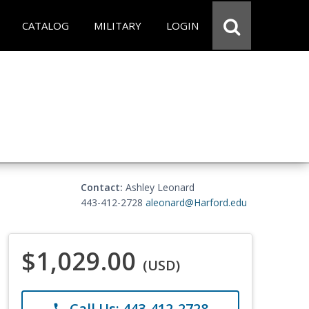
CATALOG
MILITARY
LOGIN
Contact:
Ashley Leonard
443-412-2728
aleonard@Harford.edu
$1,029.00
(USD)
Call Us: 443-412-2728
phone