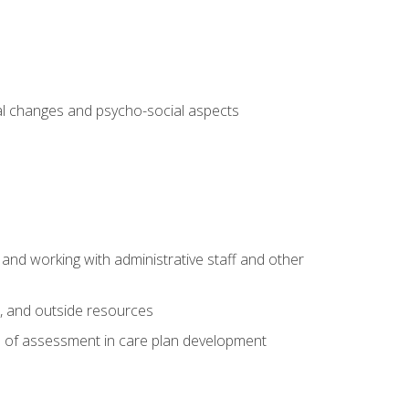
al changes and psycho-social aspects
 and working with administrative staff and other
s, and outside resources
e of assessment in care plan development