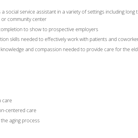
social service assistant in a variety of settings including long t
, or community center
f completion to show to prospective employers
on skills needed to effectively work with patients and coworke
 knowledge and compassion needed to provide care for the eld
m care
on-centered care
 the aging process