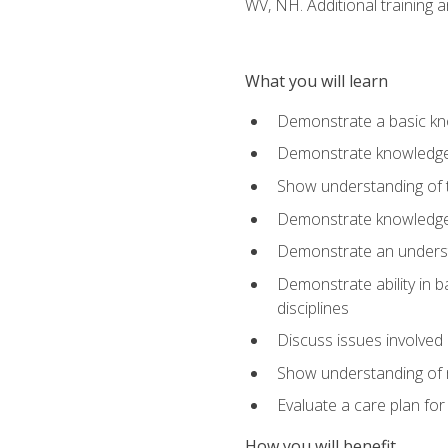
WV, NH. Additional training a
What you will learn
Demonstrate a basic kno
Demonstrate knowledge o
Show understanding of th
Demonstrate knowledge 
Demonstrate an underst
Demonstrate ability in b
disciplines
Discuss issues involved 
Show understanding of m
Evaluate a care plan for
How you will benefit