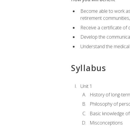
Become able to work as a 
retirement communities
Receive a certificate o
Develop the communicati
Understand the medical
Syllabus
Unit 1
History of long-ter
Philosophy of pers
Basic knowledge of
Misconceptions