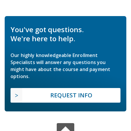
You've got questions.
We're here to help.
Our highly knowledgeable Enrollment
Specialists will answer any questions you
might have about the course and payment
options.
REQUEST INFO