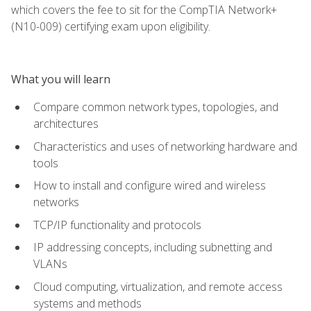
which covers the fee to sit for the CompTIA Network+
(N10-009) certifying exam upon eligibility.
What you will learn
Compare common network types, topologies, and
architectures
Characteristics and uses of networking hardware and
tools
How to install and configure wired and wireless
networks
TCP/IP functionality and protocols
IP addressing concepts, including subnetting and
VLANs
Cloud computing, virtualization, and remote access
systems and methods