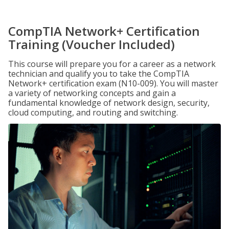
CompTIA Network+ Certification
Training (Voucher Included)
This course will prepare you for a career as a network
technician and qualify you to take the CompTIA
Network+ certification exam (N10-009). You will master
a variety of networking concepts and gain a
fundamental knowledge of network design, security,
cloud computing, and routing and switching.