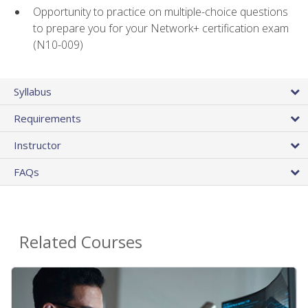
Opportunity to practice on multiple-choice questions
to prepare you for your Network+ certification exam
(N10-009)
Syllabus
Requirements
Instructor
FAQs
Related Courses