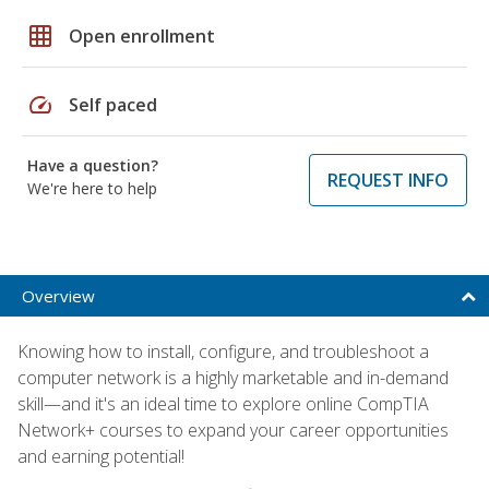
grid_on
Open enrollment
speed
Self paced
Have a question?
REQUEST INFO
We're here to help
Overview
Knowing how to install, configure, and troubleshoot a
computer network is a highly marketable and in-demand
skill—and it's an ideal time to explore online CompTIA
Network+ courses to expand your career opportunities
and earning potential!