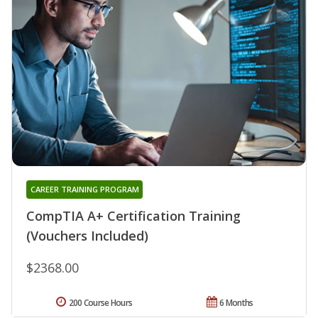
CAREER TRAINING PROGRAM
CompTIA A+ Certification Training
(Vouchers Included)
$2368.00
200 Course Hours
6 Months