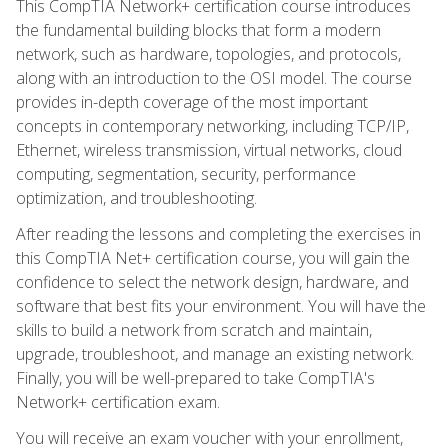
This CompTIA Network+ certification course introduces
the fundamental building blocks that form a modern
network, such as hardware, topologies, and protocols,
along with an introduction to the OSI model. The course
provides in-depth coverage of the most important
concepts in contemporary networking, including TCP/IP,
Ethernet, wireless transmission, virtual networks, cloud
computing, segmentation, security, performance
optimization, and troubleshooting.
After reading the lessons and completing the exercises in
this CompTIA Net+ certification course, you will gain the
confidence to select the network design, hardware, and
software that best fits your environment. You will have the
skills to build a network from scratch and maintain,
upgrade, troubleshoot, and manage an existing network.
Finally, you will be well-prepared to take CompTIA's
Network+ certification exam.
You will receive an exam voucher with your enrollment,