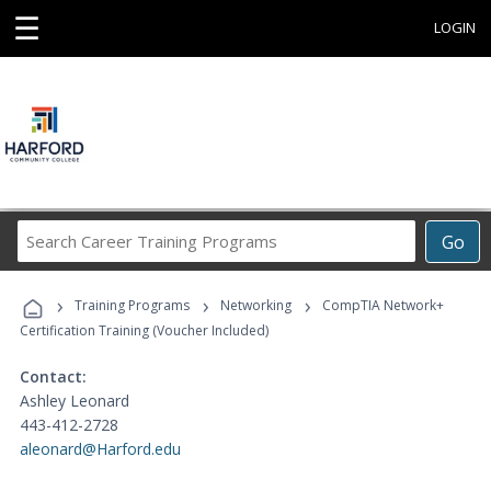
☰
LOGIN
Search
Go
Career
Training
›
›
›
Programs
Training Programs
Networking
CompTIA Network+
Certification Training (Voucher Included)
Contact:
Ashley Leonard
443-412-2728
aleonard@Harford.edu