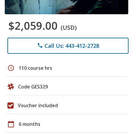
$2,059.00
(USD)
Call Us: 443-412-2728
phone
schedule
110 course hrs
Code GES329
Voucher included
calendar_today
6 months