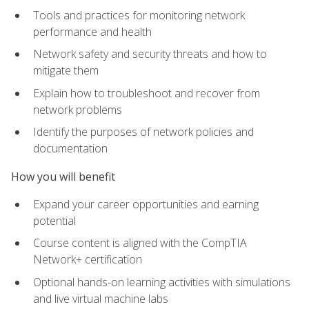
Tools and practices for monitoring network
performance and health
Network safety and security threats and how to
mitigate them
Explain how to troubleshoot and recover from
network problems
Identify the purposes of network policies and
documentation
How you will benefit
Expand your career opportunities and earning
potential
Course content is aligned with the CompTIA
Network+ certification
Optional hands-on learning activities with simulations
and live virtual machine labs