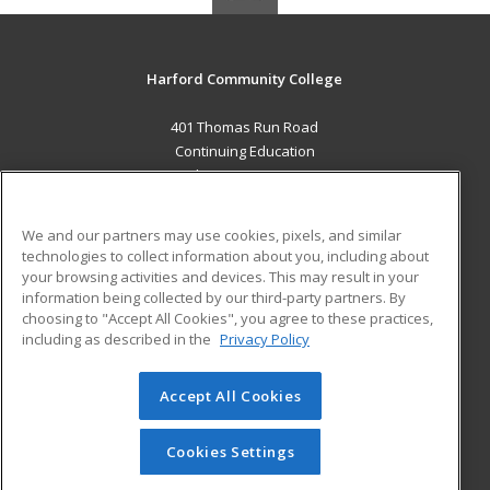
Harford Community College
401 Thomas Run Road
Continuing Education
Bel Air, MD 21015 US
MAIN CONTENT
We and our partners may use cookies, pixels, and similar
Career Training
technologies to collect information about you, including about
your browsing activities and devices. This may result in your
information being collected by our third-party partners. By
ADDITIONAL RESOURCES
choosing to "Accept All Cookies", you agree to these practices,
Military
Student Blog
including as described in the
Privacy Policy
Help
Accept All Cookies
© 2026 ed2go, a division of Cengage Learning. All rights
reserved. The material on this site cannot be reproduced or
redistributed unless you have obtained prior written
Cookies Settings
permission from Cengage Learning.
Privacy Policy