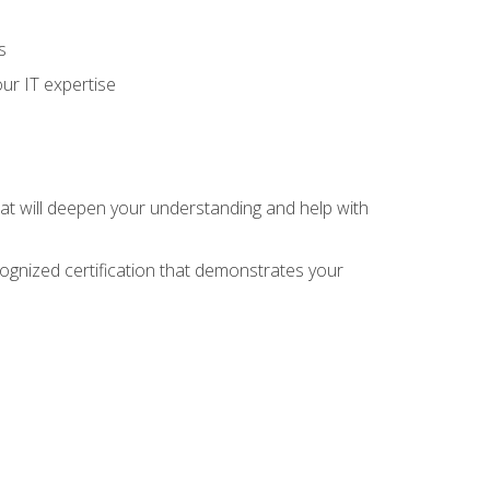
s
ur IT expertise
hat will deepen your understanding and help with
cognized certification that demonstrates your