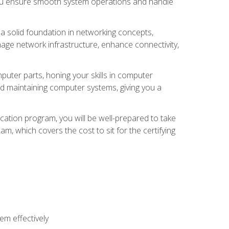
 you ensure smooth system operations and handle
 a solid foundation in networking concepts,
nage network infrastructure, enhance connectivity,
puter parts, honing your skills in computer
d maintaining computer systems, giving you a
ation program, you will be well-prepared to take
m, which covers the cost to sit for the certifying
m effectively