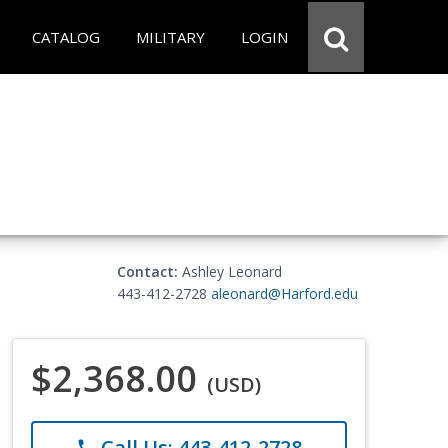
CATALOG
MILITARY
LOGIN
Contact:
Ashley Leonard
443-412-2728
aleonard@Harford.edu
$2,368.00
(USD)
Call Us: 443-412-2728
phone