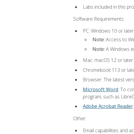
Labs included in this pr
Software Requirements:
PC: Windows 10 or later
Note:
Access to Win
Note:
A Windows en
Mac: macOS 12 or later.
Chromebook 113 or lat
Browser: The latest vers
Microsoft Word
. To co
program, such as LibreOf
Adobe Acrobat Reader
Other:
Email capabilities and a