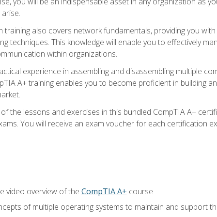
ise, you will be an indispensable asset in any organization as
 arise.
n training also covers network fundamentals, providing you with
ng techniques. This knowledge will enable you to effectively ma
communication within organizations.
ractical experience in assembling and disassembling multiple com
IA A+ training enables you to become proficient in building an
arket.
f the lessons and exercises in this bundled CompTIA A+ certific
ams. You will receive an exam voucher for each certification exa
e video overview of the
CompTIA A+
course
epts of multiple operating systems to maintain and support the