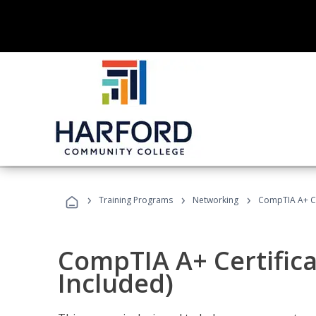
›
›
›
Training Programs
Networking
CompTIA A+ Cer
CompTIA A+ Certifica
Included)