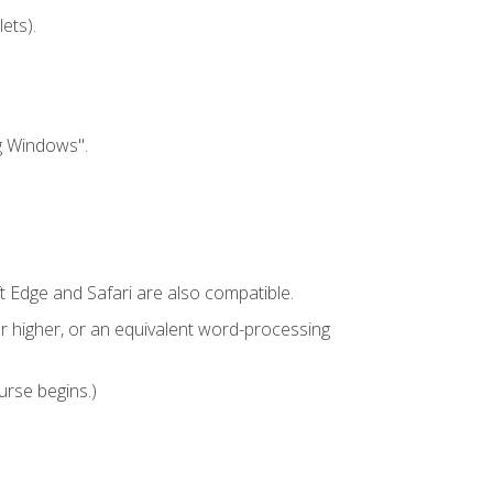
ets).
g Windows".
t Edge and Safari are also compatible.
 higher, or an equivalent word-processing
urse begins.)