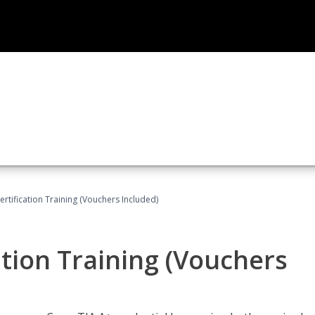
tification Training (Vouchers Included)
tion Training (Vouchers