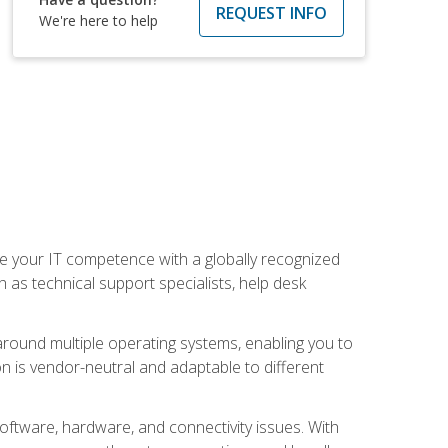
REQUEST INFO
We're here to help
 your IT competence with a globally recognized
h as technical support specialists, help desk
ound multiple operating systems, enabling you to
n is vendor-neutral and adaptable to different
oftware, hardware, and connectivity issues. With