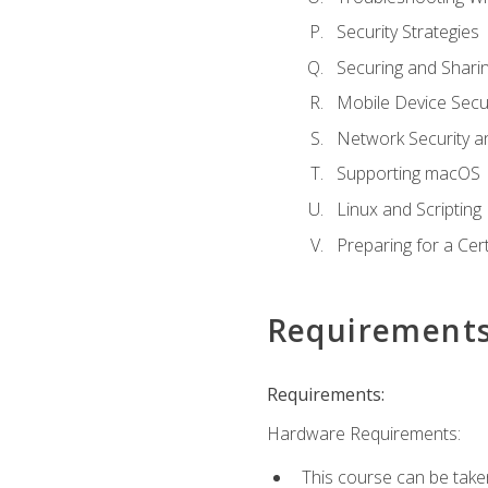
Security Strategies
Securing and Shar
Mobile Device Secur
Network Security a
Supporting macOS
Linux and Scripting
Preparing for a Cer
Requirement
Requirements:
Hardware Requirements:
This course can be take