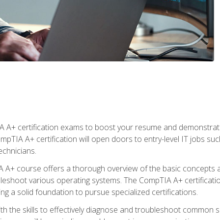
 A+ certification exams to boost your resume and demonstrate
mpTIA A+ certification will open doors to entry-level IT jobs suc
technicians.
+ course offers a thorough overview of the basic concepts ar
ubleshoot various operating systems. The CompTIA A+ certificatio
ng a solid foundation to pursue specialized certifications.
h the skills to effectively diagnose and troubleshoot common s