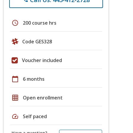
schedule
200 course hrs
Code GES328
Voucher included
calendar_today
6 months
grid_on
Open enrollment
speed
Self paced
Have a question?