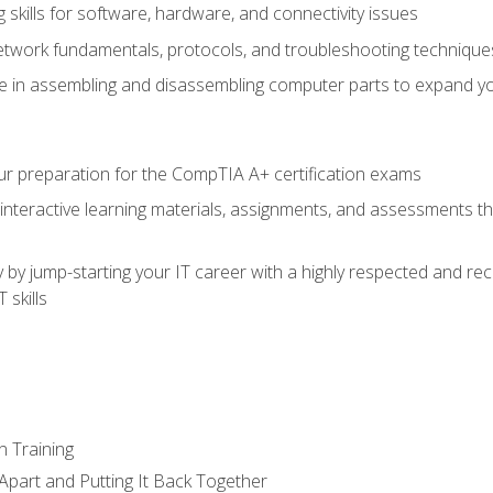
skills for software, hardware, and connectivity issues
twork fundamentals, protocols, and troubleshooting technique
e in assembling and disassembling computer parts to expand yo
r preparation for the CompTIA A+ certification exams
 interactive learning materials, assignments, and assessments t
 by jump-starting your IT career with a highly respected and re
 skills
n Training
Apart and Putting It Back Together