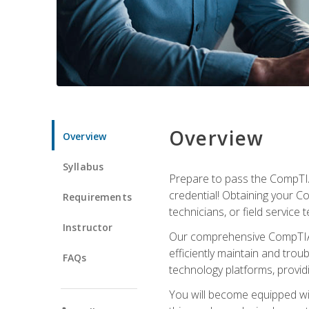
Overview
Overview
Syllabus
Prepare to pass the CompTIA
credential! Obtaining your Co
Requirements
technicians, or field service 
Instructor
Our comprehensive CompTIA A
efficiently maintain and tro
FAQs
technology platforms, providi
You will become equipped wit