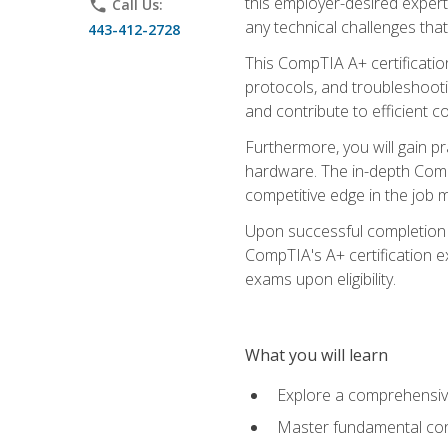
this employer-desired expert
phone
Call Us:
any technical challenges that
443-412-2728
This CompTIA A+ certificatio
protocols, and troubleshooti
and contribute to efficient 
Furthermore, you will gain p
hardware. The in-depth CompT
competitive edge in the job m
Upon successful completion o
CompTIA's A+ certification ex
exams upon eligibility.
What you will learn
Explore a comprehensiv
Master fundamental conc