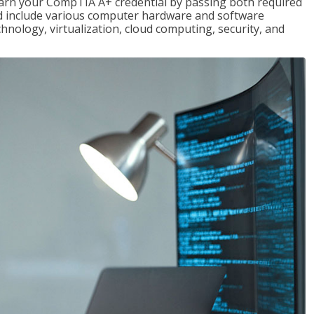
earn your CompTIA A+ credential by passing both required
red include various computer hardware and software
hnology, virtualization, cloud computing, security, and