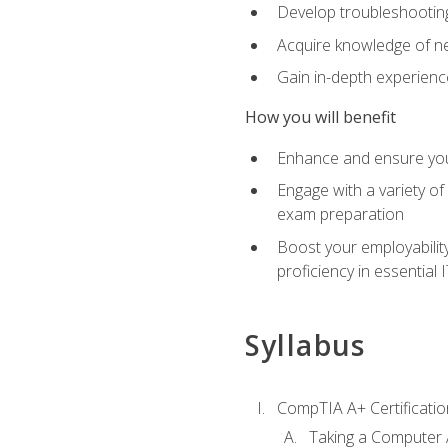
Develop troubleshooting 
Acquire knowledge of ne
Gain in-depth experienc
How you will benefit
Enhance and ensure you
Engage with a variety of
exam preparation
Boost your employability
proficiency in essential IT
Syllabus
CompTIA A+ Certificatio
Taking a Computer 