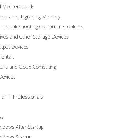
nd Motherboards
sors and Upgrading Memory
d Troubleshooting Computer Problems
ives and Other Storage Devices
utput Devices
entals
ture and Cloud Computing
Devices
of IT Professionals
ws
ndows After Startup
indows Startup