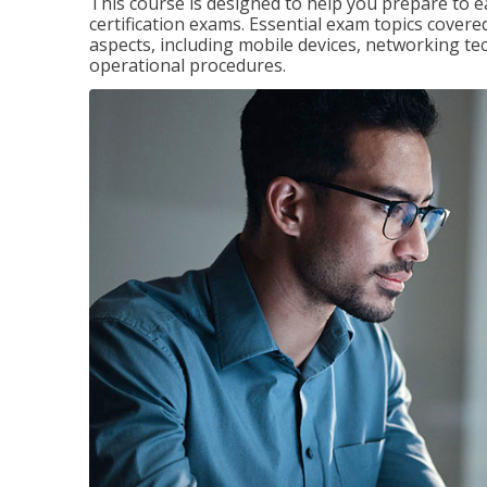
This course is designed to help you prepare to 
certification exams. Essential exam topics cove
aspects, including mobile devices, networking tec
operational procedures.