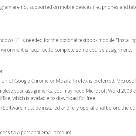
ogram are not supported on mobile devices (i.e., phones and tabl
.
dows 11 is needed for the optional textbook module "Installin
vironment is required to complete some course assignments.
er
ion of Google Chrome or Mozilla Firefox is preferred. Microsof
mplete your assignments, you may need Microsoft Word 2003 or
fice, which is available to download for free.
. (Software must be installed and fully operational before the co
ccess to a personal email account.