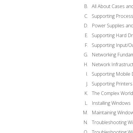
All About Cases a
Supporting Proces
Power Supplies an
Supporting Hard Dr
Supporting Input/O
Networking Fundam
Network Infrastruc
Supporting Mobile 
Supporting Printers
The Complex World 
Installing Windows
Maintaining Windo
Troubleshooting Wi
Troubleshooting W