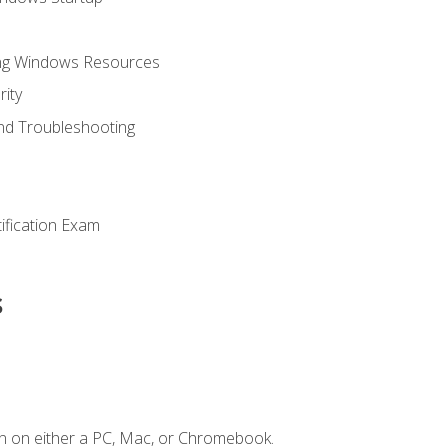
ing Windows Resources
ity
nd Troubleshooting
tification Exam
s
n on either a PC, Mac, or Chromebook.