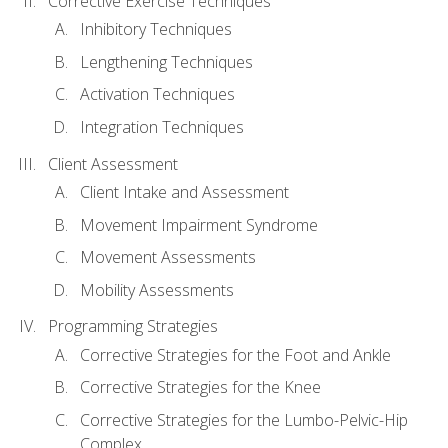
Corrective Exercise Techniques
Inhibitory Techniques
Lengthening Techniques
Activation Techniques
Integration Techniques
Client Assessment
Client Intake and Assessment
Movement Impairment Syndrome
Movement Assessments
Mobility Assessments
Programming Strategies
Corrective Strategies for the Foot and Ankle
Corrective Strategies for the Knee
Corrective Strategies for the Lumbo-Pelvic-Hip
Complex