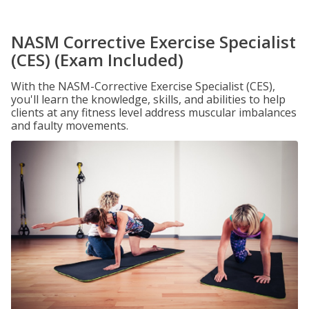
NASM Corrective Exercise Specialist
(CES) (Exam Included)
With the NASM-Corrective Exercise Specialist (CES),
you'll learn the knowledge, skills, and abilities to help
clients at any fitness level address muscular imbalances
and faulty movements.