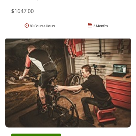
$1647.00
80 Course Hours
6 Months