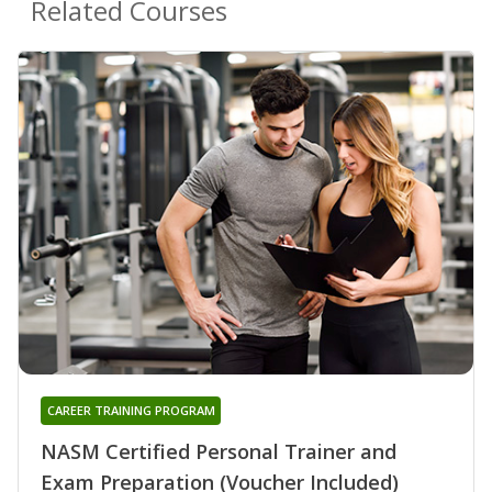
Related Courses
CAREER TRAINING PROGRAM
NASM Certified Personal Trainer and
Exam Preparation (Voucher Included)