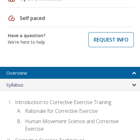
speed
Self paced
Have a question?
REQUEST INFO
We're here to help
Overview
Syllabus
Introduction to Corrective Exercise Training
Rationale for Corrective Exercise
Human Movement Science and Corrective
Exercise