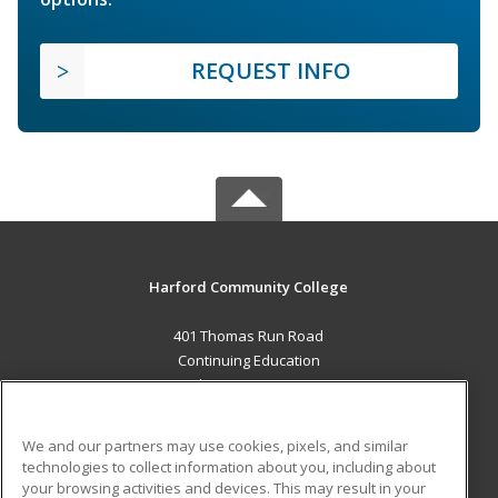
REQUEST INFO
Harford Community College
401 Thomas Run Road
Continuing Education
Bel Air, MD 21015 US
MAIN CONTENT
We and our partners may use cookies, pixels, and similar
Career Training
technologies to collect information about you, including about
your browsing activities and devices. This may result in your