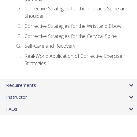
Corrective Strategies for the Thoracic Spine and
Shoulder
Corrective Strategies for the Wrist and Elbow
Corrective Strategies for the Cervical Spine
Self-Care and Recovery
Real-World Application of Corrective Exercise
Strategies
Requirements
Instructor
FAQs