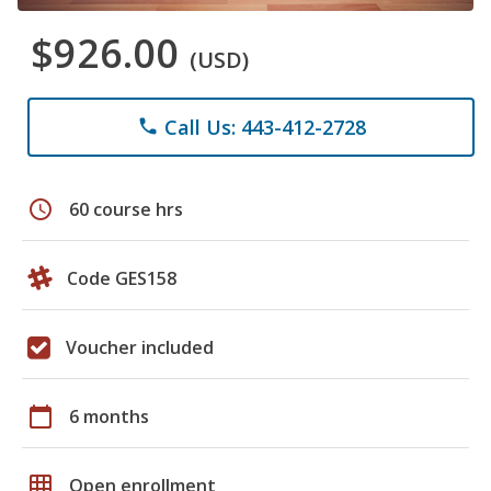
$926.00
(USD)
Call Us: 443-412-2728
phone
schedule
60 course hrs
Code GES158
Voucher included
calendar_today
6 months
grid_on
Open enrollment