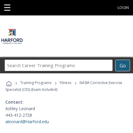
☰
LOGIN
Search
Go
Career
Training
›
›
›
Programs
Training Programs
Fitness
NASM Corrective Exercise
Specialist (CES) (Exam Included)
Contact:
Ashley Leonard
443-412-2728
aleonard@Harford.edu