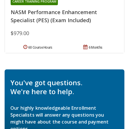
CAREER TRAINING PROGRAM
NASM Performance Enhancement
Specialist (PES) (Exam Included)
$979.00
60 Course Hours
6 Months
You've got questions.
We're here to help.
Our highly knowledgeable Enrollment
Specialists will answer any questions you
might have about the course and payment
options.