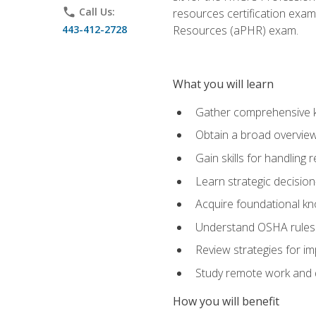
phone
Call Us:
resources certification exa
443-412-2728
Resources (aPHR) exam.
What you will learn
Gather comprehensive k
Obtain a broad overvie
Gain skills for handling
Learn strategic decisio
Acquire foundational kn
Understand OSHA rules 
Review strategies for imp
Study remote work and d
How you will benefit