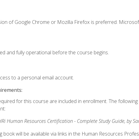
ion of Google Chrome or Mozilla Firefox is preferred. Microsof
ed and fully operational before the course begins.
ccess to a personal email account.
uirements:
equired for this course are included in enrollment. The followin
nt:
Ri Human Resources Certification - Complete Study Guide, by S
ng book will be available via links in the Human Resources Profe