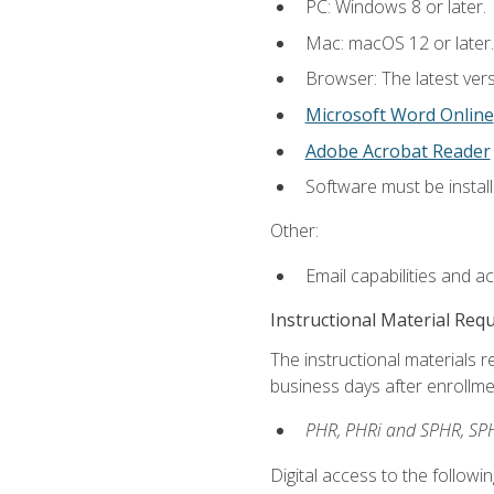
PC: Windows 8 or later.
Mac: macOS 12 or later.
Browser: The latest vers
Microsoft Word Online
Adobe Acrobat Reader
Software must be install
Other:
Email capabilities and a
Instructional Material Req
The instructional materials r
business days after enrollme
PHR, PHRi and SPHR, SPH
Digital access to the followi