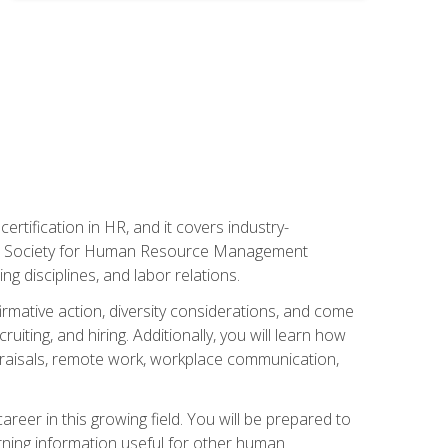
rtification in HR, and it covers industry-
 the Society for Human Resource Management
g disciplines, and labor relations.
firmative action, diversity considerations, and come
ting, and hiring. Additionally, you will learn how
praisals, remote work, workplace communication,
areer in this growing field. You will be prepared to
rning information useful for other human