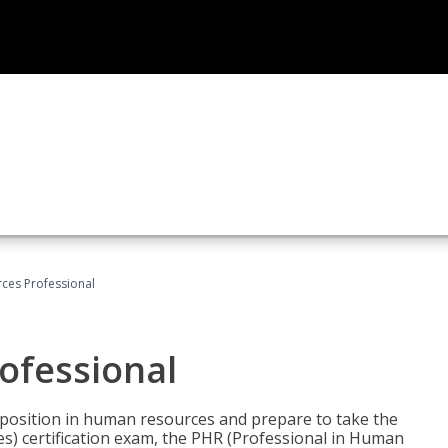
ces Professional
ofessional
l position in human resources and prepare to take the
) certification exam, the PHR (Professional in Human