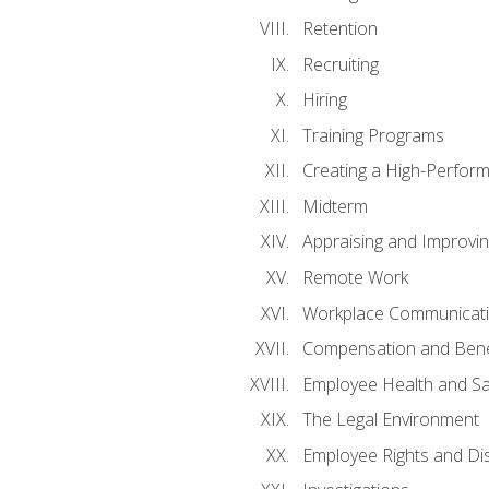
Retention
Recruiting
Hiring
Training Programs
Creating a High-Perfor
Midterm
Appraising and Improvi
Remote Work
Workplace Communicatio
Compensation and Bene
Employee Health and Sa
The Legal Environment
Employee Rights and Dis