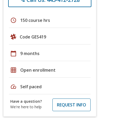
schedule
150 course hrs
Code GES419
calendar_today
9 months
grid_on
Open enrollment
speed
Self paced
Have a question?
REQUEST INFO
We're here to help