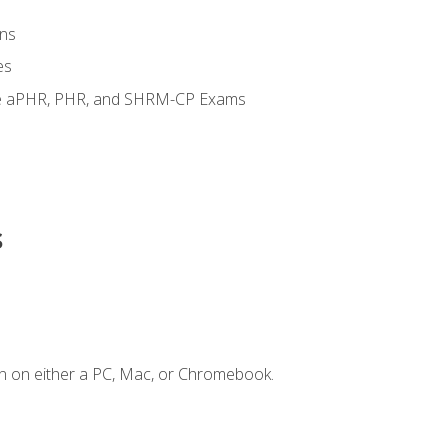
ns
es
the aPHR, PHR, and SHRM-CP Exams
s
n on either a PC, Mac, or Chromebook.