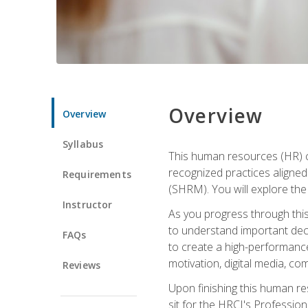
Overview
Overview
Syllabus
This human resources (HR) cer
recognized practices aligne
Requirements
(SHRM). You will explore the 
Instructor
As you progress through this 
to understand important decis
FAQs
to create a high-performanc
motivation, digital media, c
Reviews
Upon finishing this human res
sit for the HRCI's Professio