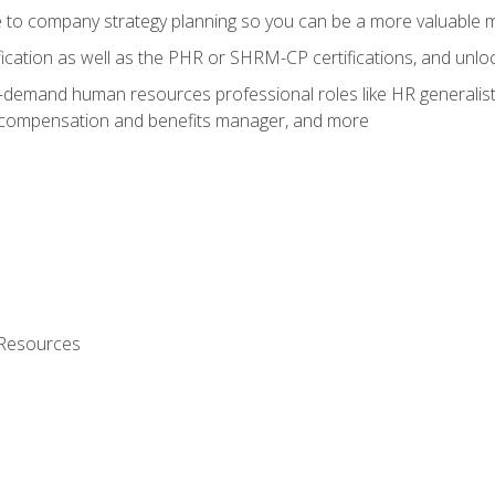
e to company strategy planning so you can be a more valuable
fication as well as the PHR or SHRM-CP certifications, and unlo
-demand human resources professional roles like HR generalist,
, compensation and benefits manager, and more
 Resources
s