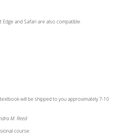
t Edge and Safari are also compatible.
g textbook will be shipped to you approximately 7-10
andra M. Reed
ssional course: