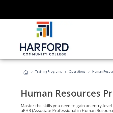
›
›
›
Training Programs
Operations
Human Resour
Human Resources Pr
Master the skills you need to gain an entry-leve
aPHR (Associate Professional in Human Resources