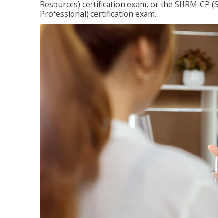
Resources) certification exam, or the SHRM-CP 
Professional) certification exam.