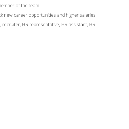
 member of the team
ck new career opportunities and higher salaries
 recruiter, HR representative, HR assistant, HR