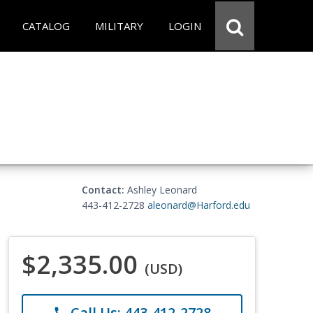
CATALOG
MILITARY
LOGIN
Contact:
Ashley Leonard
443-412-2728
aleonard@Harford.edu
$2,335.00
(USD)
Call Us: 443-412-2728
phone