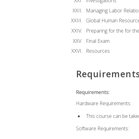
Investigations
Managing Labor Relatio
Global Human Resourc
Preparing for the for 
Final Exam
Resources
Requirement
Requirements:
Hardware Requirements:
This course can be take
Software Requirements: