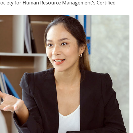
(Society for Human Resource Management's Certified