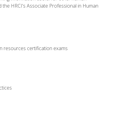
d the HRCI's Associate Professional in Human
 resources certification exams
ctices