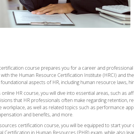
tification course prepares you for a career and professional ce
d with the Human Resource Certification Institute (HRCI) and
foundational aspects of HR, including human resource laws, hirin
online HR course, you will dive into essential areas, such as af
ions that HR professionals often make regarding retention, recrui
e workplace, as well as related topics such as performance ap
ompensation and benefits, and more.
ources certification course, you will be equipped to start your c
nal Certification in Human Resources (PHR) exam, while also lea