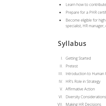
Learn how to contribut
Prepare for a PHR certi
Become eligible for high
specialist, HR manager
Syllabus
Getting Started
Pretest
Introduction to Human
HR's Role in Strategy
Affirmative Action
Diversity Consideration
Making HR Decisions