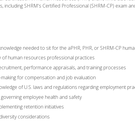
ms, including SHRM's Certified Professional (SHRM-CP) exam an
nowledge needed to sit for the aPHR, PHR, or SHRM-CP human
w of human resources professional practices
 recruitment, performance appraisals, and training processes
n-making for compensation and job evaluation
owledge of U.S. laws and regulations regarding employment pra
governing employee health and safety
lementing retention initiatives
iversity considerations