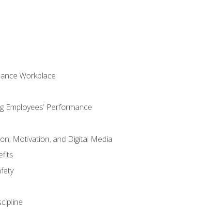
mance Workplace
ng Employees' Performance
n, Motivation, and Digital Media
fits
fety
cipline