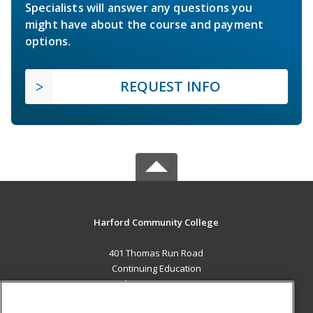
Specialists will answer any questions you
might have about the course and payment
options.
REQUEST INFO
Harford Community College
401 Thomas Run Road
Continuing Education
Bel Air, MD 21015 US
MAIN CONTENT