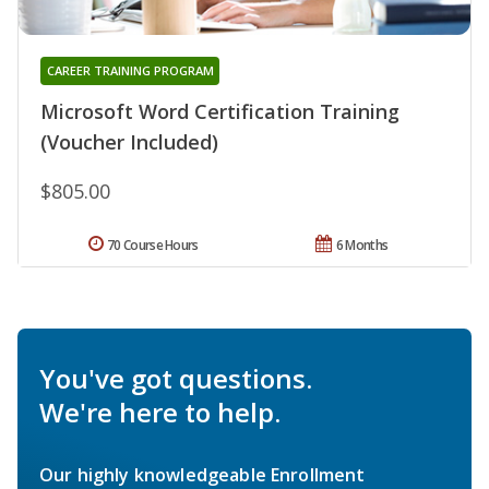
CAREER TRAINING PROGRAM
Microsoft Word Certification Training
(Voucher Included)
$805.00
70 Course Hours
6 Months
You've got questions.
We're here to help.
Our highly knowledgeable Enrollment