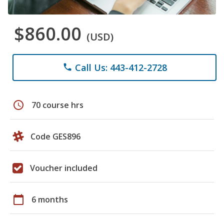
$860.00
(USD)
Call Us: 443-412-2728
phone
schedule
70 course hrs
Code GES896
Voucher included
calendar_today
6 months