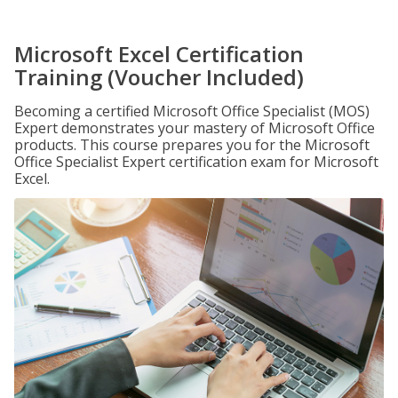
Microsoft Excel Certification
Training (Voucher Included)
Becoming a certified Microsoft Office Specialist (MOS)
Expert demonstrates your mastery of Microsoft Office
products. This course prepares you for the Microsoft
Office Specialist Expert certification exam for Microsoft
Excel.