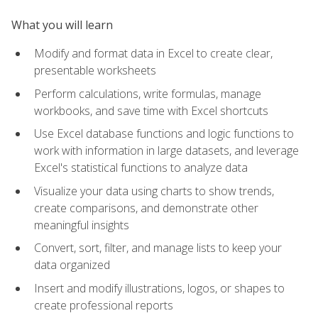
What you will learn
Modify and format data in Excel to create clear,
presentable worksheets
Perform calculations, write formulas, manage
workbooks, and save time with Excel shortcuts
Use Excel database functions and logic functions to
work with information in large datasets, and leverage
Excel's statistical functions to analyze data
Visualize your data using charts to show trends,
create comparisons, and demonstrate other
meaningful insights
Convert, sort, filter, and manage lists to keep your
data organized
Insert and modify illustrations, logos, or shapes to
create professional reports