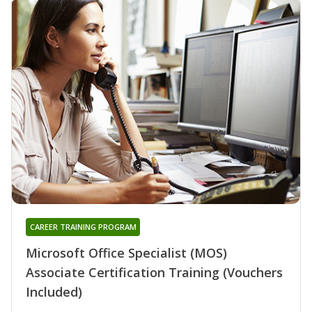
CAREER TRAINING PROGRAM
Microsoft Office Specialist (MOS)
Associate Certification Training (Vouchers
Included)