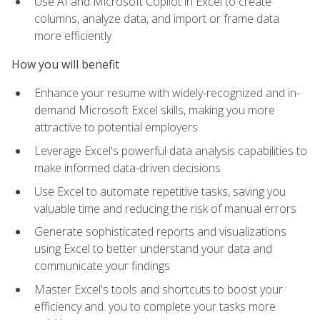
Use AI and Microsoft Copilot in Excel to create
columns, analyze data, and import or frame data
more efficiently
How you will benefit
Enhance your resume with widely-recognized and in-
demand Microsoft Excel skills, making you more
attractive to potential employers
Leverage Excel's powerful data analysis capabilities to
make informed data-driven decisions
Use Excel to automate repetitive tasks, saving you
valuable time and reducing the risk of manual errors
Generate sophisticated reports and visualizations
using Excel to better understand your data and
communicate your findings
Master Excel's tools and shortcuts to boost your
efficiency and. you to complete your tasks more