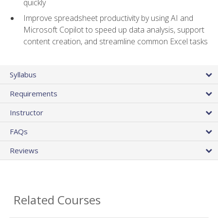
quickly
Improve spreadsheet productivity by using AI and
Microsoft Copilot to speed up data analysis, support
content creation, and streamline common Excel tasks
Syllabus
Requirements
Instructor
FAQs
Reviews
Related Courses