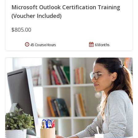
Microsoft Outlook Certification Training
(Voucher Included)
$805.00
45 Course Hours
6 Months