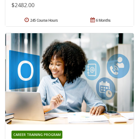
$2482.00
245 Course Hours
6 Months
CAREER TRAINING PROGRAM