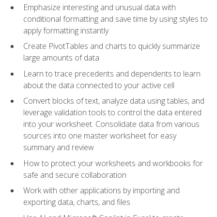
Emphasize interesting and unusual data with
conditional formatting and save time by using styles to
apply formatting instantly
Create PivotTables and charts to quickly summarize
large amounts of data
Learn to trace precedents and dependents to learn
about the data connected to your active cell
Convert blocks of text, analyze data using tables, and
leverage validation tools to control the data entered
into your worksheet. Consolidate data from various
sources into one master worksheet for easy
summary and review
How to protect your worksheets and workbooks for
safe and secure collaboration
Work with other applications by importing and
exporting data, charts, and files