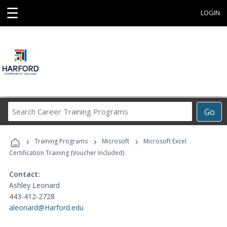
☰
LOGIN
Search
Go
Career
Training
›
›
›
Programs
Training Programs
Microsoft
Microsoft Excel
Certification Training (Voucher Included)
Contact:
Ashley Leonard
443-412-2728
aleonard@Harford.edu