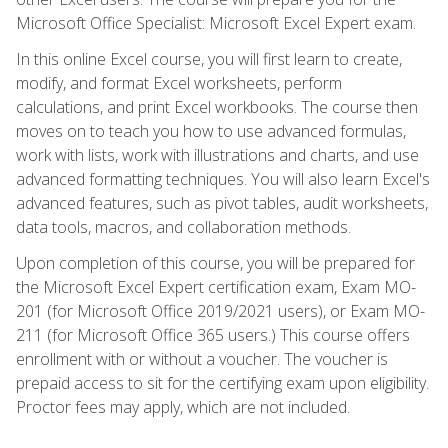
Microsoft Office Specialist: Microsoft Excel Expert exam.
In this online Excel course, you will first learn to create,
modify, and format Excel worksheets, perform
calculations, and print Excel workbooks. The course then
moves on to teach you how to use advanced formulas,
work with lists, work with illustrations and charts, and use
advanced formatting techniques. You will also learn Excel's
advanced features, such as pivot tables, audit worksheets,
data tools, macros, and collaboration methods.
Upon completion of this course, you will be prepared for
the Microsoft Excel Expert certification exam, Exam MO-
201 (for Microsoft Office 2019/2021 users), or Exam MO-
211 (for Microsoft Office 365 users.) This course offers
enrollment with or without a voucher. The voucher is
prepaid access to sit for the certifying exam upon eligibility.
Proctor fees may apply, which are not included.