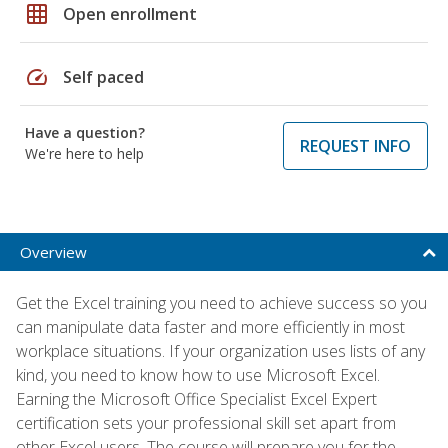
grid_on
Open enrollment
speed
Self paced
Have a question?
REQUEST INFO
We're here to help
Overview
Get the Excel training you need to achieve success so you
can manipulate data faster and more efficiently in most
workplace situations. If your organization uses lists of any
kind, you need to know how to use Microsoft Excel.
Earning the Microsoft Office Specialist Excel Expert
certification sets your professional skill set apart from
other Excel users. The course will prepare you for the