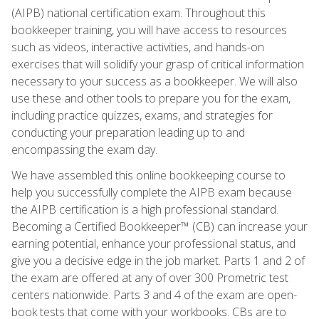
(AIPB) national certification exam. Throughout this
bookkeeper training, you will have access to resources
such as videos, interactive activities, and hands-on
exercises that will solidify your grasp of critical information
necessary to your success as a bookkeeper. We will also
use these and other tools to prepare you for the exam,
including practice quizzes, exams, and strategies for
conducting your preparation leading up to and
encompassing the exam day.
We have assembled this online bookkeeping course to
help you successfully complete the AIPB exam because
the AIPB certification is a high professional standard.
Becoming a Certified Bookkeeper™ (CB) can increase your
earning potential, enhance your professional status, and
give you a decisive edge in the job market. Parts 1 and 2 of
the exam are offered at any of over 300 Prometric test
centers nationwide. Parts 3 and 4 of the exam are open-
book tests that come with your workbooks. CBs are to