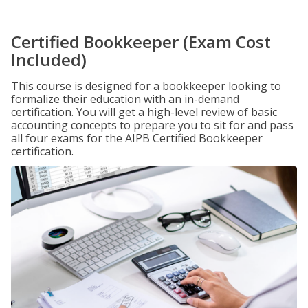
Certified Bookkeeper (Exam Cost
Included)
This course is designed for a bookkeeper looking to
formalize their education with an in-demand
certification. You will get a high-level review of basic
accounting concepts to prepare you to sit for and pass
all four exams for the AIPB Certified Bookkeeper
certification.