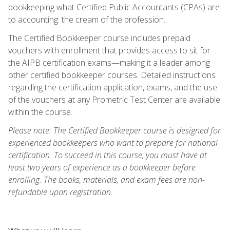
bookkeeping what Certified Public Accountants (CPAs) are
to accounting: the cream of the profession.
The Certified Bookkeeper course includes prepaid
vouchers with enrollment that provides access to sit for
the AIPB certification exams—making it a leader among
other certified bookkeeper courses. Detailed instructions
regarding the certification application, exams, and the use
of the vouchers at any Prometric Test Center are available
within the course.
Please note: The Certified Bookkeeper course is designed for
experienced bookkeepers who want to prepare for national
certification. To succeed in this course, you must have at
least two years of experience as a bookkeeper before
enrolling. The books, materials, and exam fees are non-
refundable upon registration.