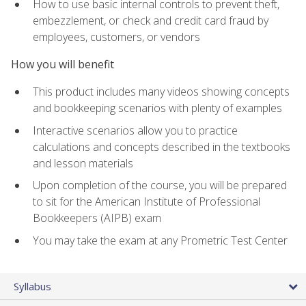
How to use basic internal controls to prevent theft,
embezzlement, or check and credit card fraud by
employees, customers, or vendors
How you will benefit
This product includes many videos showing concepts
and bookkeeping scenarios with plenty of examples
Interactive scenarios allow you to practice
calculations and concepts described in the textbooks
and lesson materials
Upon completion of the course, you will be prepared
to sit for the American Institute of Professional
Bookkeepers (AIPB) exam
You may take the exam at any Prometric Test Center
Syllabus