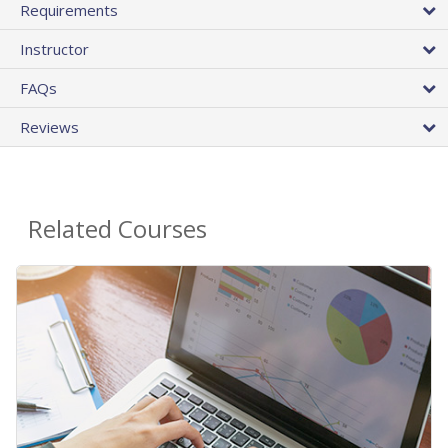
Requirements
Instructor
FAQs
Reviews
Related Courses