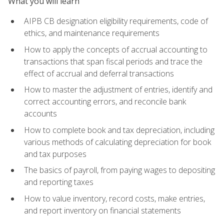
What you will learn
AIPB CB designation eligibility requirements, code of
ethics, and maintenance requirements
How to apply the concepts of accrual accounting to
transactions that span fiscal periods and trace the
effect of accrual and deferral transactions
How to master the adjustment of entries, identify and
correct accounting errors, and reconcile bank
accounts
How to complete book and tax depreciation, including
various methods of calculating depreciation for book
and tax purposes
The basics of payroll, from paying wages to depositing
and reporting taxes
How to value inventory, record costs, make entries,
and report inventory on financial statements