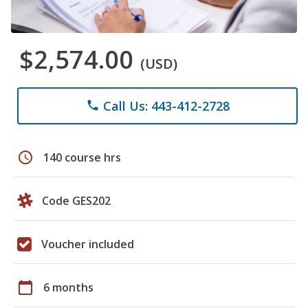
$2,574.00
(USD)
Call Us: 443-412-2728
phone
schedule
140 course hrs
Code GES202
Voucher included
calendar_today
6 months