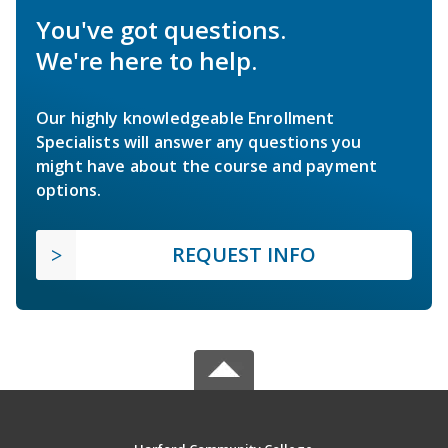
You've got questions.
We're here to help.
Our highly knowledgeable Enrollment
Specialists will answer any questions you
might have about the course and payment
options.
REQUEST INFO