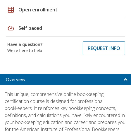
grid_on
Open enrollment
speed
Self paced
Have a question?
REQUEST INFO
We're here to help
Overview
This unique, comprehensive online bookkeeping
certification course is designed for professional
bookkeepers. It reinforces key bookkeeping concepts,
definitions, and calculations you have likely encountered in
your bookkeeping education and career and prepares you
for the American Institute of Professional Bookkeepers