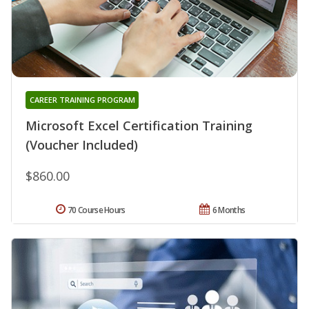
CAREER TRAINING PROGRAM
Microsoft Excel Certification Training
(Voucher Included)
$860.00
70 Course Hours
6 Months