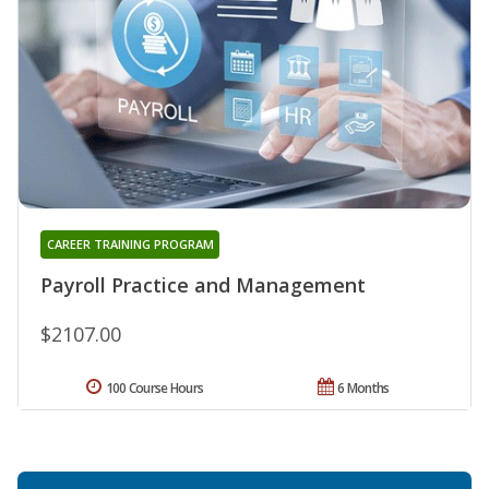
CAREER TRAINING PROGRAM
Payroll Practice and Management
$2107.00
100 Course Hours
6 Months