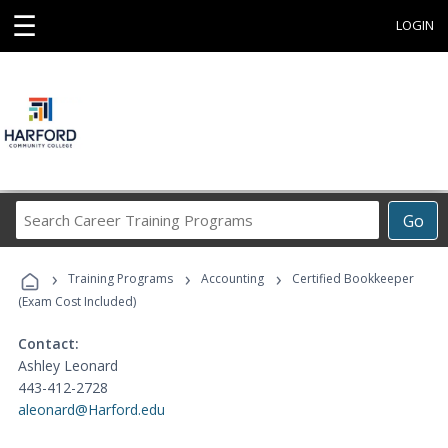
☰
LOGIN
Search
Go
Career
Training
›
›
›
Programs
Training Programs
Accounting
Certified Bookkeeper
(Exam Cost Included)
Contact:
Ashley Leonard
443-412-2728
aleonard@Harford.edu