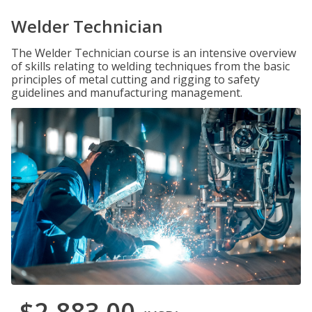
Welder Technician
The Welder Technician course is an intensive overview
of skills relating to welding techniques from the basic
principles of metal cutting and rigging to safety
guidelines and manufacturing management.
$2,883.00