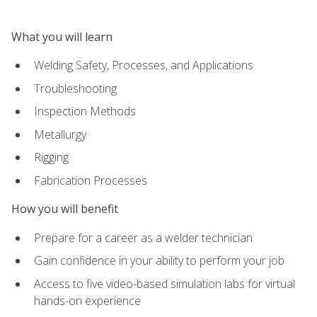
What you will learn
Welding Safety, Processes, and Applications
Troubleshooting
Inspection Methods
Metallurgy
Rigging
Fabrication Processes
How you will benefit
Prepare for a career as a welder technician
Gain confidence in your ability to perform your job
Access to five video-based simulation labs for virtual
hands-on experience