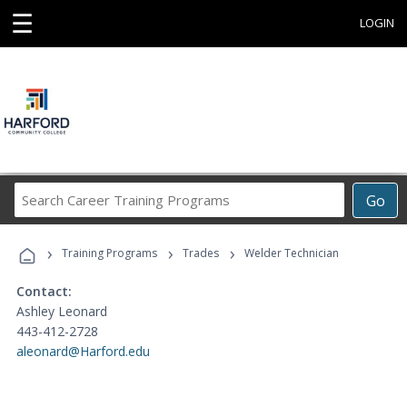
☰
LOGIN
Search
Go
Career
Training
›
›
›
Programs
Training Programs
Trades
Welder Technician
Contact:
Ashley Leonard
443-412-2728
aleonard@Harford.edu