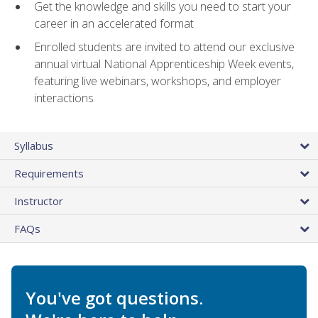
Get the knowledge and skills you need to start your
career in an accelerated format
Enrolled students are invited to attend our exclusive
annual virtual National Apprenticeship Week events,
featuring live webinars, workshops, and employer
interactions
Syllabus
Requirements
Instructor
FAQs
You've got questions.