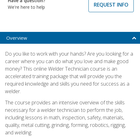
Have a question?
REQUEST INFO
We're here to help
Overview
Do you like to work with your hands? Are you looking for a
career where you can do what you love and make good
money? This online Welder Technician course is an
accelerated training package that will provide you the
required knowledge and skills you need for success as a
welder.
The course provides an intensive overview of the skills
necessary for a welder technician to perform the job,
including lessons in math, inspection, safety, materials,
quality, metal cutting, grinding, forming, robotics, rigging,
and welding.