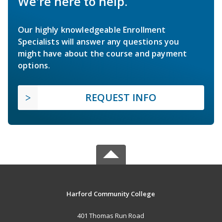
We're here to help.
Our highly knowledgeable Enrollment
Specialists will answer any questions you
might have about the course and payment
options.
REQUEST INFO
Harford Community College
401 Thomas Run Road