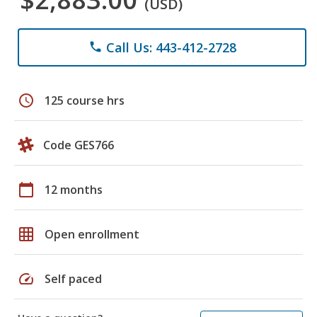
(USD)
Call Us: 443-412-2728
phone
schedule
125 course hrs
Code GES766
calendar_today
12 months
grid_on
Open enrollment
speed
Self paced