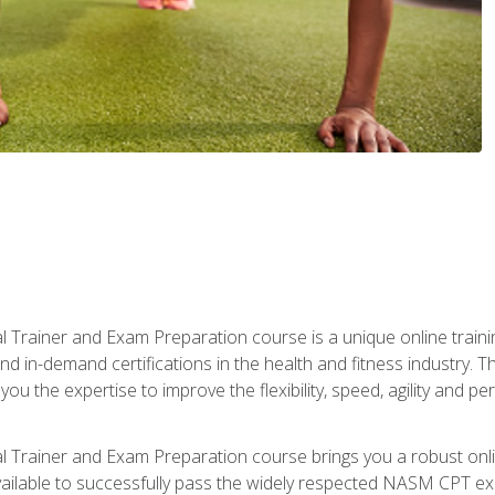
 Trainer and Exam Preparation course is a unique online train
nd in-demand certifications in the health and fitness indust
 you the expertise to improve the flexibility, speed, agility and
 Trainer and Exam Preparation course brings you a robust onli
ailable to successfully pass the widely respected NASM CPT exa