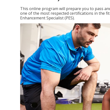
This online program will prepare you to pass and
one of the most respected certifications in the 
Enhancement Specialist (PES).