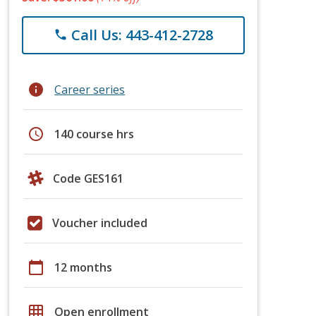
Call Us: 443-412-2728
phone
info
Career series
schedule
140 course hrs
Code GES161
Voucher included
calendar_today
12 months
grid_on
Open enrollment