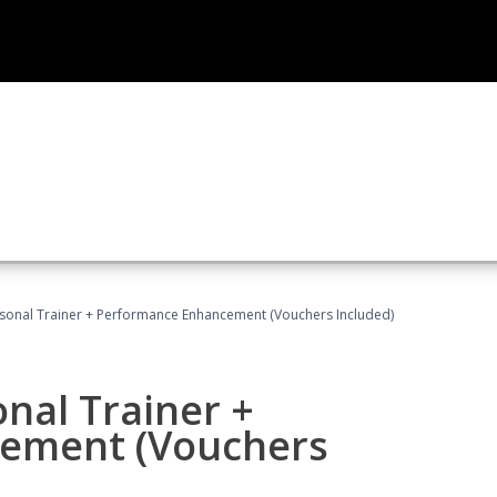
rsonal Trainer + Performance Enhancement (Vouchers Included)
nal Trainer +
ement (Vouchers