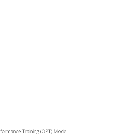
erformance Training (OPT) Model