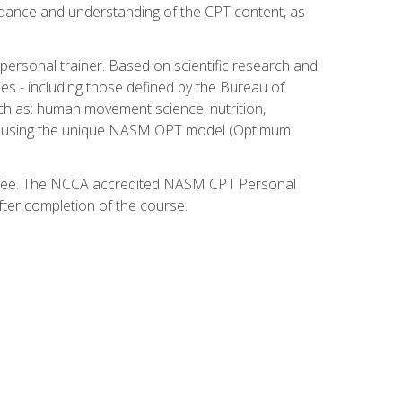
guidance and understanding of the CPT content, as
 personal trainer. Based on scientific research and
ies - including those defined by the Bureau of
ch as: human movement science, nutrition,
am using the unique NASM OPT model (Optimum
xam fee. The NCCA accredited NASM CPT Personal
fter completion of the course.