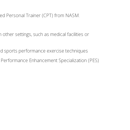
ified Personal Trainer (CPT) from NASM.
 other settings, such as medical facilities or
ed sports performance exercise techniques
he Performance Enhancement Specialization (PES)