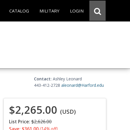
CATALOG
MILITARY
LOGIN
Contact:
Ashley Leonard
443-412-2728
aleonard@Harford.edu
$2,265.00
(USD)
List Price:
$2,626.00
Save: $361.00
(14% off)