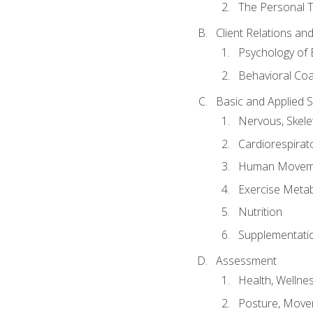
The Personal T
Client Relations an
Psychology of 
Behavioral Co
Basic and Applied 
Nervous, Skele
Cardiorespirat
Human Moveme
Exercise Metab
Nutrition
Supplementati
Assessment
Health, Wellne
Posture, Move