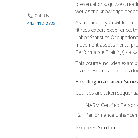
presentations, quizzes, readi
well as the knowledge neede
phone
Call Us:
As a student, you will learn 
443-412-2728
fitness expert experience, th
Labor Statistics Occupation
movement assessments, prog
Performance Training) - a saf
This course includes exam pr
Trainer Exam is taken at a l
Enrolling in a Career Seri
Courses are taken sequentiall
NASM Certified Persona
Performance Enhanceme
Prepares You For...