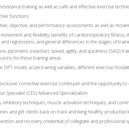
resistance training as well as safe and effective exercise techn
heir functions
ective, objective, and performance assessments as well as mov
movement and flexibility, benefits of cardiorespiratory fitness,
and regressions, and general differences in the stages of traini
e, plyometric (reactive), speed, agility, and quickness (SAQ) trai
sions for these training areas
 OPT model, acute training variables, different exercise modal
xclusive corrective exercise continuum and the opportunity to 
e Specialist (CES) Advanced Specialization
inhibitory techniques, muscle activation techniques, and com
ies and get clients back on track and living healthy, productive l
vention and recovery credential of collegiate and professional 