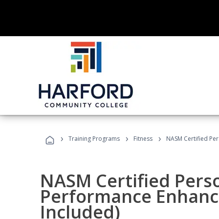
›
›
›
Training Programs
Fitness
NASM Certified Pe
NASM Certified Perso
Performance Enhanc
Included)