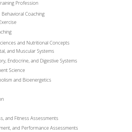
raining Profession
d Behavioral Coaching
Exercise
aching
Sciences and Nutritional Concepts
tal, and Muscular Systems
ory, Endocrine, and Digestive Systems
nt Science
olism and Bioenergetics
on
ss, and Fitness Assessments
ment, and Performance Assessments