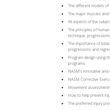
The different models of 
The major muscles and t
All aspects of the subj
The principles of human 
technique, progressions 
The importance of balanc
progressions and regres
Program design using the
programs
NASM's innovative and e
NASM Corrective Exercis
Movement assessments, 
How to help prevent injur
The preferred injury pre