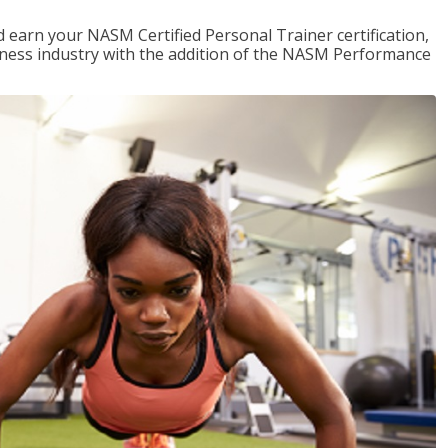
 earn your NASM Certified Personal Trainer certification,
fitness industry with the addition of the NASM Performance