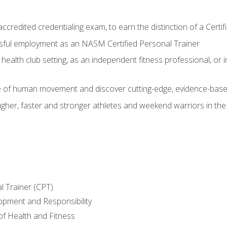
ccredited credentialing exam, to earn the distinction of a Cert
sful employment as an NASM Certified Personal Trainer
 health club setting, as an independent fitness professional, or in
e of human movement and discover cutting-edge, evidence-bas
ugher, faster and stronger athletes and weekend warriors in t
l Trainer (CPT)
opment and Responsibility
f Health and Fitness