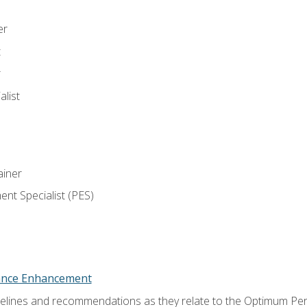
er
t
r
list
iner
t Specialist (PES)
nce Enhancement
uidelines and recommendations as they relate to the Optimum P