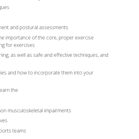
iques
ement and postural assessments
 the importance of the core, proper exercise
ng for exercises
ning, as well as safe and effective techniques, and
ities and how to incorporate them into your
earn the
mon musculoskeletal impairments
ives
sports teams