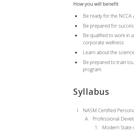
How you will benefit
Be ready for the NCCA a
Be prepared for succes
Be qualified to work in a
corporate wellness.
Learn about the scienc
Be prepared to train to
program.
Syllabus
NASM Certified Persona
Professional Devel
Modern State o