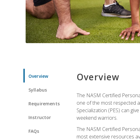
Overview
Overview
Syllabus
The NASM Certified Personal
one of the most respected a
Requirements
Specialization (PES) can give
Instructor
weekend warriors.
The NASM Certified Personal
FAQs
most extensive resources av