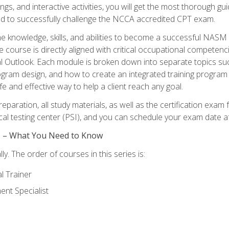
ngs, and interactive activities, you will get the most thorough 
d to successfully challenge the NCCA accredited CPT exam.
the knowledge, skills, and abilities to become a successful NASM
e course is directly aligned with critical occupational competenc
al Outlook. Each module is broken down into separate topics su
ram design, and how to create an integrated training progr
e and effective way to help a client reach any goal.
eparation, all study materials, as well as the certification e
ocal testing center (PSI), and you can schedule your exam date a
es – What You Need to Know
y. The order of courses in this series is:
l Trainer
nt Specialist