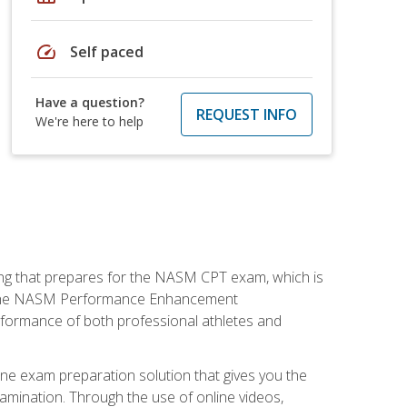
speed
Self paced
Have a question?
REQUEST INFO
We're here to help
ing that prepares for the NASM CPT exam, which is
ry. The NASM Performance Enhancement
 performance of both professional athletes and
ne exam preparation solution that gives you the
mination. Through the use of online videos,