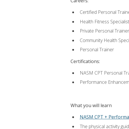
Careers:
Certified Personal Train
Health Fitness Specialis
Private Personal Traine
Community Health Specia
Personal Trainer
Certifications:
NASM CPT Personal Tra
Performance Enhancemen
What you will learn
NASM CPT + Performa
The physical activity g