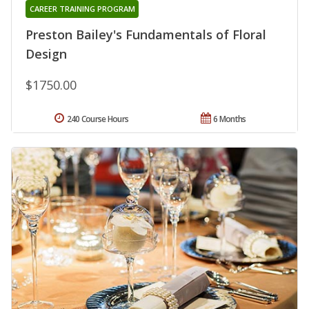
CAREER TRAINING PROGRAM
Preston Bailey's Fundamentals of Floral
Design
$1750.00
240 Course Hours
6 Months