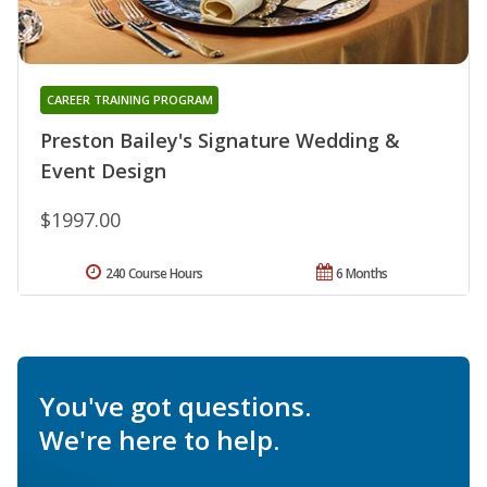
CAREER TRAINING PROGRAM
Preston Bailey's Signature Wedding &
Event Design
$1997.00
240 Course Hours
6 Months
You've got questions.
We're here to help.