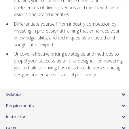
enables you to fulfill the unique needs and
preferences of diverse venues and clients with distinct
visions and brand identities
Differentiate yourself from industry competition by
investing in professional training that enhances your
knowledge, skills, and techniques as a trusted and
sought-after expert
Uncover effective pricing strategies and methods to
propel your success as a floral designer, empowering
you to build a thriving business that delivers stunning
designs and ensures financial prosperity
Syllabus
Requirements
Instructor
FAQs