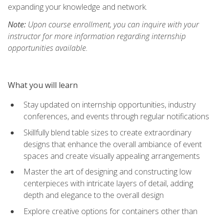
expanding your knowledge and network.
Note:
Upon course enrollment, you can inquire with your
instructor for more information regarding internship
opportunities available.
What you will learn
Stay updated on internship opportunities, industry
conferences, and events through regular notifications
Skillfully blend table sizes to create extraordinary
designs that enhance the overall ambiance of event
spaces and create visually appealing arrangements
Master the art of designing and constructing low
centerpieces with intricate layers of detail, adding
depth and elegance to the overall design
Explore creative options for containers other than