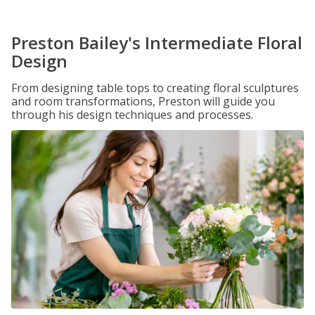
Preston Bailey's Intermediate Floral
Design
From designing table tops to creating floral sculptures
and room transformations, Preston will guide you
through his design techniques and processes.