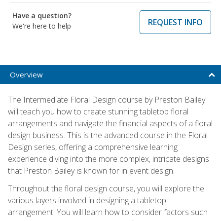
Have a question?
REQUEST INFO
We're here to help
Overview
The Intermediate Floral Design course by Preston Bailey
will teach you how to create stunning tabletop floral
arrangements and navigate the financial aspects of a floral
design business. This is the advanced course in the Floral
Design series, offering a comprehensive learning
experience diving into the more complex, intricate designs
that Preston Bailey is known for in event design.
Throughout the floral design course, you will explore the
various layers involved in designing a tabletop
arrangement. You will learn how to consider factors such