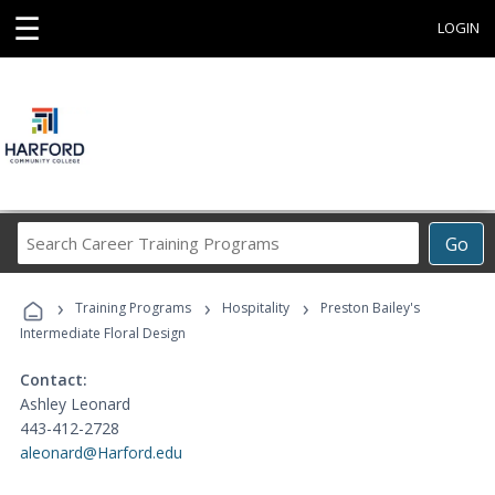
☰
LOGIN
Search
Go
Career
Training
›
›
›
Programs
Training Programs
Hospitality
Preston Bailey's
Intermediate Floral Design
Contact:
Ashley Leonard
443-412-2728
aleonard@Harford.edu