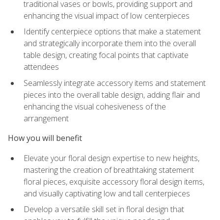
traditional vases or bowls, providing support and
enhancing the visual impact of low centerpieces
Identify centerpiece options that make a statement
and strategically incorporate them into the overall
table design, creating focal points that captivate
attendees
Seamlessly integrate accessory items and statement
pieces into the overall table design, adding flair and
enhancing the visual cohesiveness of the
arrangement
How you will benefit
Elevate your floral design expertise to new heights,
mastering the creation of breathtaking statement
floral pieces, exquisite accessory floral design items,
and visually captivating low and tall centerpieces
Develop a versatile skill set in floral design that