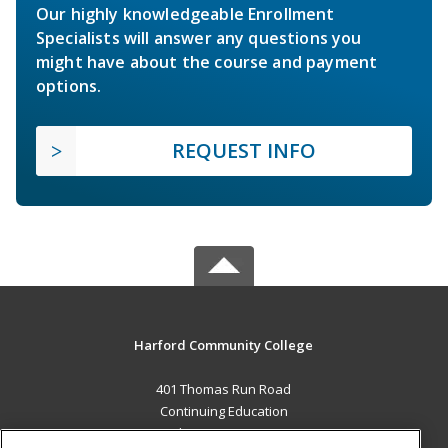
Our highly knowledgeable Enrollment
Specialists will answer any questions you
might have about the course and payment
options.
REQUEST INFO
Harford Community College
401 Thomas Run Road
Continuing Education
Bel Air, MD 21015 US