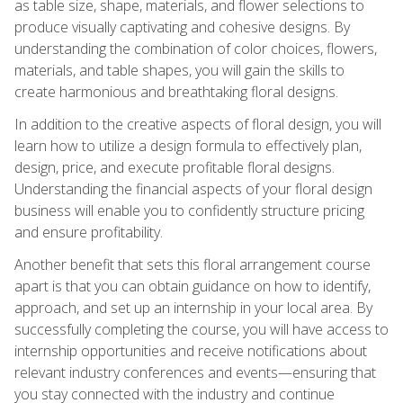
as table size, shape, materials, and flower selections to
produce visually captivating and cohesive designs. By
understanding the combination of color choices, flowers,
materials, and table shapes, you will gain the skills to
create harmonious and breathtaking floral designs.
In addition to the creative aspects of floral design, you will
learn how to utilize a design formula to effectively plan,
design, price, and execute profitable floral designs.
Understanding the financial aspects of your floral design
business will enable you to confidently structure pricing
and ensure profitability.
Another benefit that sets this floral arrangement course
apart is that you can obtain guidance on how to identify,
approach, and set up an internship in your local area. By
successfully completing the course, you will have access to
internship opportunities and receive notifications about
relevant industry conferences and events—ensuring that
you stay connected with the industry and continue