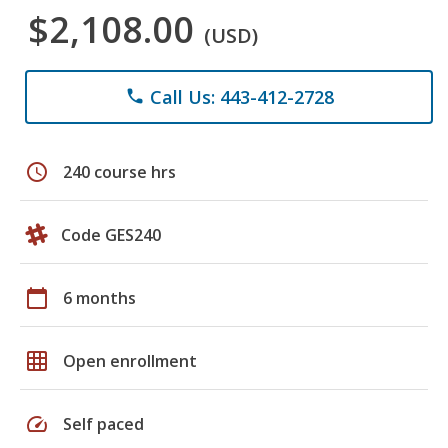
$2,108.00
(USD)
Call Us: 443-412-2728
phone
schedule
240 course hrs
Code GES240
calendar_today
6 months
grid_on
Open enrollment
speed
Self paced