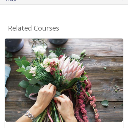
Related Courses