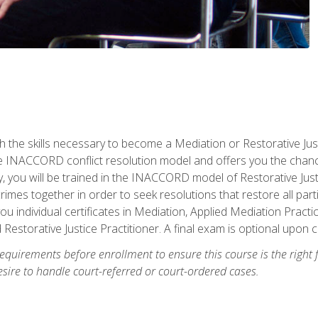
h the skills necessary to become a Mediation or Restorative Ju
the INACCORD conflict resolution model and offers you the chance
ly, you will be trained in the INACCORD model of Restorative Just
crimes together in order to seek resolutions that restore all pa
u individual certificates in Mediation, Applied Mediation Practic
 Restorative Justice Practitioner. A final exam is optional upon 
equirements before enrollment to ensure this course is the right fi
ire to handle court-referred or court-ordered cases.