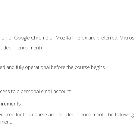
sion of Google Chrome or Mozilla Firefox are preferred. Microso
uded in enrollment).
ed and fully operational before the course begins.
ccess to a personal email account.
uirements:
equired for this course are included in enrollment. The followin
lment: