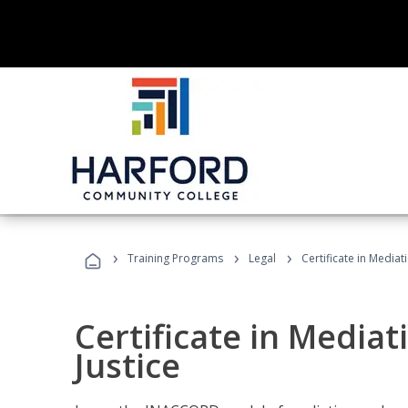
›
›
›
Training Programs
Legal
Certificate in Mediat
Certificate in Mediat
Justice