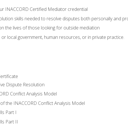
ur INACCORD Certified Mediator credential
olution skills needed to resolve disputes both personally and pr
n the lives of those looking for outside mediation
 or local government, human resources, or in private practice.
rtificate
tive Dispute Resolution
RD Conflict Analysis Model
of the INACCORD Conflict Analysis Model
ls Part I
s Part II