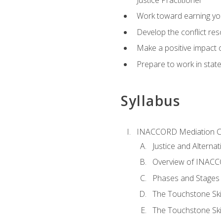
Work toward earning yo
Develop the conflict res
Make a positive impact o
Prepare to work in state
Syllabus
INACCORD Mediation Ce
Justice and Alterna
Overview of INACCO
Phases and Stages 
The Touchstone Skil
The Touchstone Skill