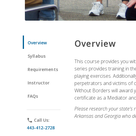
Overview
Overview
Syllabus
This course provides you wit
series provides training in 
Requirements
playing exercises. Additional
Instructor
perpetrators and victims of 
Without Borders will award yo
FAQs
certificate as a Mediator and
Please research your state's r
Arkansas and Georgia who des
phone
Call Us:
443-412-2728