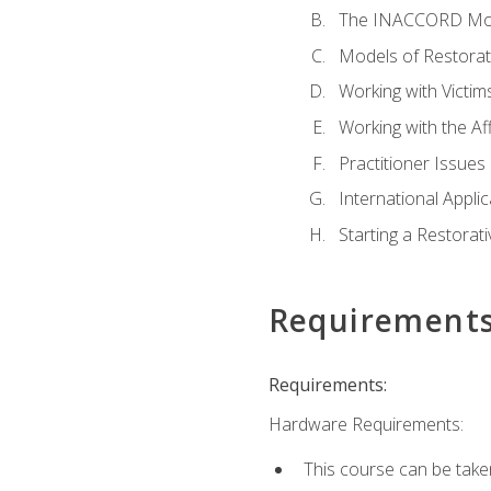
The INACCORD Model
Models of Restorati
Working with Victim
Working with the A
Practitioner Issues 
International Applic
Starting a Restorat
Requirement
Requirements:
Hardware Requirements:
This course can be take