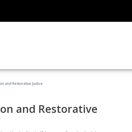
ion and Restorative Justice
ion and Restorative