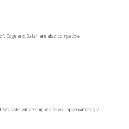
ft Edge and Safari are also compatible.
g textbooks will be shipped to you approximately 7-