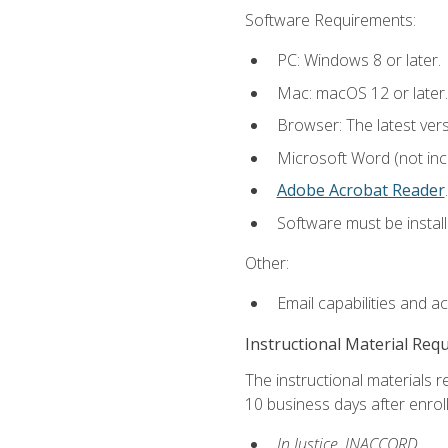
Software Requirements:
PC: Windows 8 or later.
Mac: macOS 12 or later.
Browser: The latest ver
Microsoft Word (not incl
Adobe Acrobat Reader
.
Software must be install
Other:
Email capabilities and a
Instructional Material Req
The instructional materials r
10 business days after enrol
In Justice, INACCORD