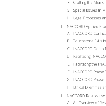
Crafting the Memo
Special Issues In M
Legal Processes an
INACCORD Applied Prac
INACCORD Conflict A
Touchstone Skills in
INACCORD Demo P
Facilitating INACC
Facilitating the I
INACCORD Phase Tw
INACCORD Phase Tw
Ethical Dilemmas an
INACCORD Restorative J
An Overview of Rest