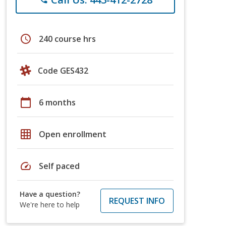
schedule
240 course hrs
Code GES432
calendar_today
6 months
grid_on
Open enrollment
speed
Self paced
Have a question?
REQUEST INFO
We're here to help