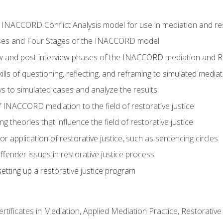
e INACCORD Conflict Analysis model for use in mediation and res
ses and Four Stages of the INACCORD model
ew and post interview phases of the INACCORD mediation and Re
lls of questioning, reflecting, and reframing to simulated media
 to simulated cases and analyze the results
 INACCORD mediation to the field of restorative justice
 theories that influence the field of restorative justice
r application of restorative justice, such as sentencing circles
fender issues in restorative justice process
etting up a restorative justice program
certificates in Mediation, Applied Mediation Practice, Restorati