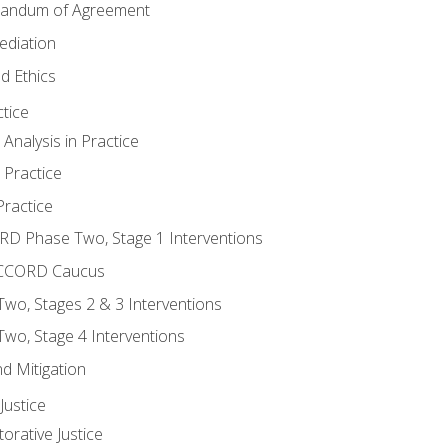
randum of Agreement
ediation
d Ethics
tice
nalysis in Practice
 Practice
ractice
ORD Phase Two, Stage 1 Interventions
NACCORD Caucus
o, Stages 2 & 3 Interventions
o, Stage 4 Interventions
d Mitigation
ustice
orative Justice