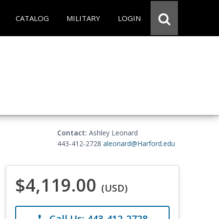
CATALOG
MILITARY
LOGIN
Contact:
Ashley Leonard
443-412-2728
aleonard@Harford.edu
$4,119.00
(USD)
Call Us: 443-412-2728
phone