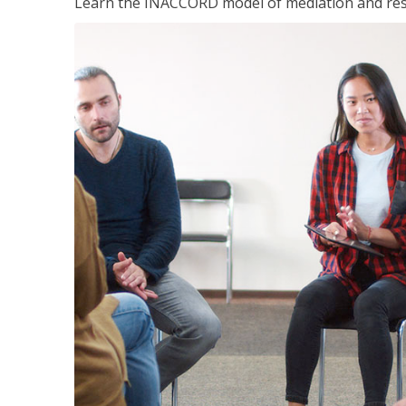
Learn the INACCORD model of mediation and resto