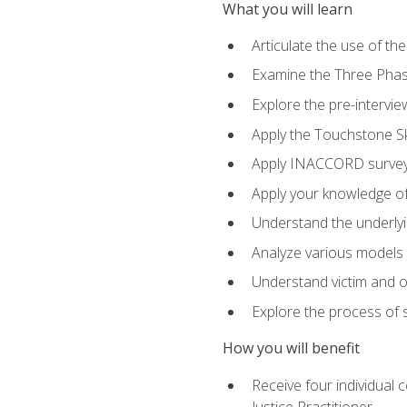
What you will learn
Articulate the use of th
Examine the Three Pha
Explore the pre-intervi
Apply the Touchstone Ski
Apply INACCORD surveys
Apply your knowledge of
Understand the underlying
Analyze various models o
Understand victim and of
Explore the process of s
How you will benefit
Receive four individual 
Justice Practitioner