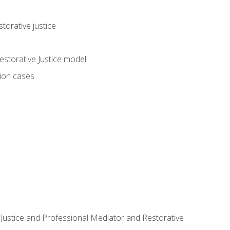
torative justice
storative Justice model
tion cases
ve Justice and Professional Mediator and Restorative