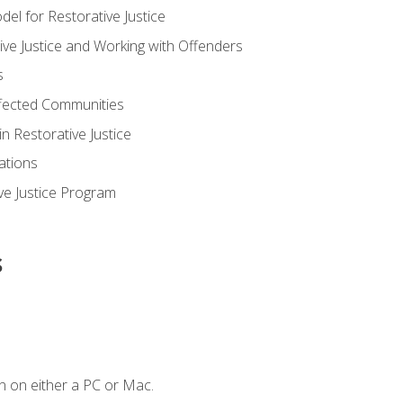
 for Restorative Justice
ve Justice and Working with Offenders
s
ffected Communities
in Restorative Justice
ations
ive Justice Program
s
n on either a PC or Mac.