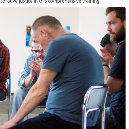
rative justice in this comprehensive training.