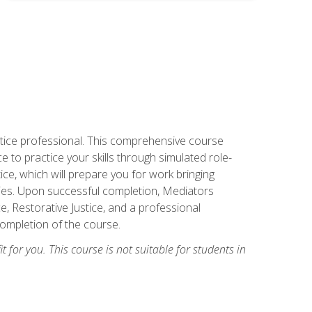
stice professional. This comprehensive course
 to practice your skills through simulated role-
ice, which will prepare you for work bringing
rties. Upon successful completion, Mediators
e, Restorative Justice, and a professional
completion of the course.
t for you. This course is not suitable for students in