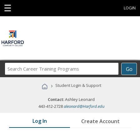
☰
LOGIN
Search
Go
Career
Training
›
Student Login & Support
Programs
Contact:
Ashley Leonard
443-412-2728
aleonard@Harford.edu
Log In
Create Account