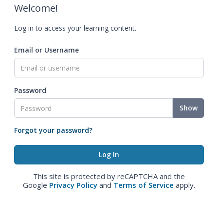
Welcome!
Log in to access your learning content.
Email or Username
Password
Show
Forgot your password?
This site is protected by reCAPTCHA and the
Google
Privacy Policy
and
Terms of Service
apply.