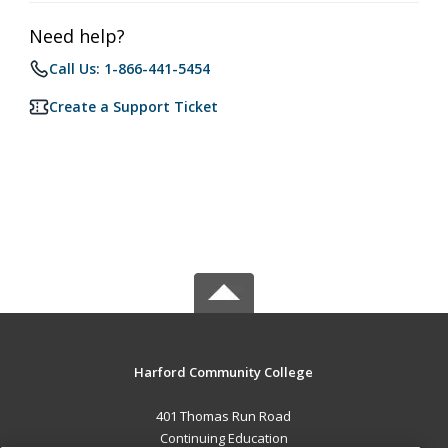
Need help?
Call Us: 1-866-441-5454
Create a Support Ticket
Harford Community College
401 Thomas Run Road
Continuing Education