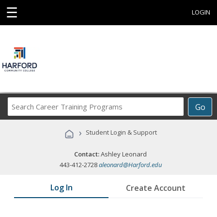
☰
LOGIN
Search
Go
Career
Training
›
Student Login & Support
Programs
Contact:
Ashley Leonard
443-412-2728
aleonard@Harford.edu
Log In
Create Account