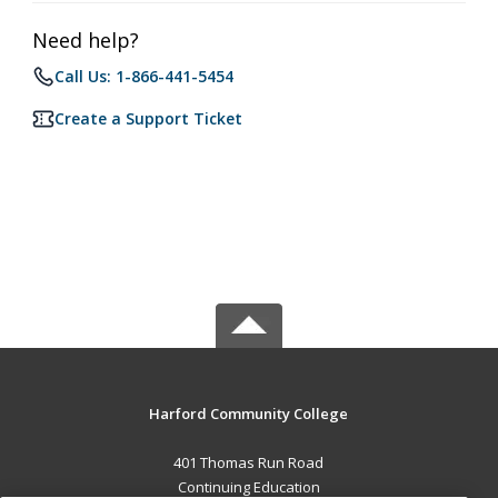
Need help?
Call Us: 1-866-441-5454
Create a Support Ticket
Harford Community College
401 Thomas Run Road
Continuing Education