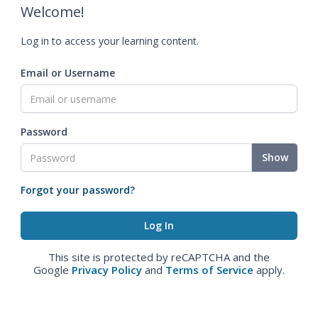
Welcome!
Log in to access your learning content.
Email or Username
Password
Show
Forgot your password?
This site is protected by reCAPTCHA and the
Google
Privacy Policy
and
Terms of Service
apply.