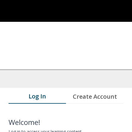
Log In
Create Account
Welcome!
Log in to access your learning content.