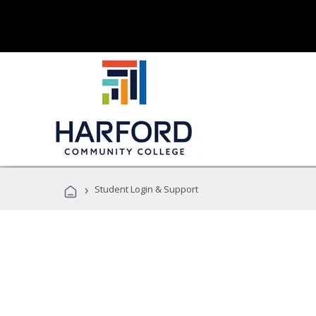
›
Student Login & Support