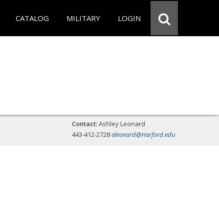
CATALOG
MILITARY
LOGIN
Contact:
Ashley Leonard
443-412-2728
aleonard@Harford.edu