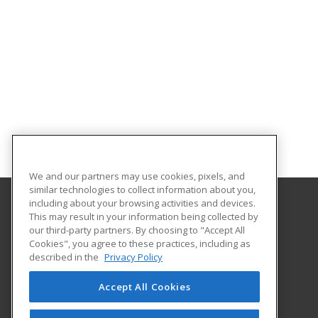
We and our partners may use cookies, pixels, and
similar technologies to collect information about you,
including about your browsing activities and devices.
This may result in your information being collected by
Harford Community College
our third-party partners. By choosing to "Accept All
Cookies", you agree to these practices, including as
401 Thomas Run Road
described in the
Privacy Policy
Continuing Education
Bel Air, MD 21015 US
Accept All Cookies