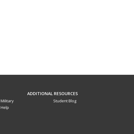
ADDITIONAL RESOURCES
Military
Student Blog
Help