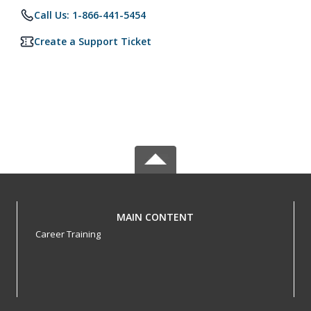
Call Us: 1-866-441-5454
Create a Support Ticket
MAIN CONTENT
Career Training