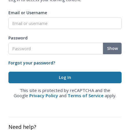
Email or Username
Password
Show
Forgot your password?
This site is protected by reCAPTCHA and the
Google
Privacy Policy
and
Terms of Service
apply.
Need help?