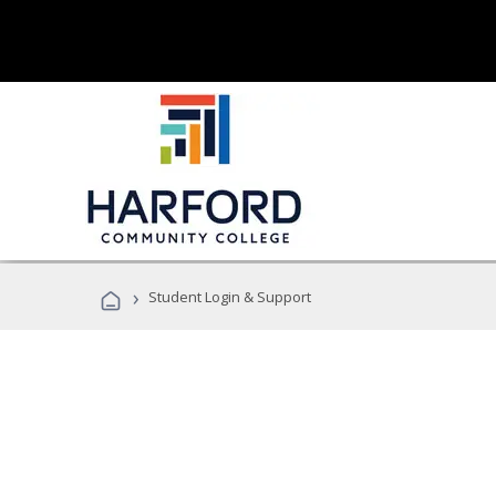
›
Student Login & Support