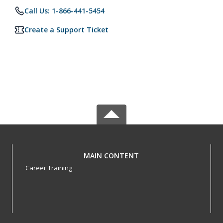
Call Us: 1-866-441-5454
Create a Support Ticket
MAIN CONTENT
Career Training