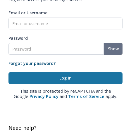
Email or Username
Password
Show
Forgot your password?
This site is protected by reCAPTCHA and the
Google
Privacy Policy
and
Terms of Service
apply.
Need help?