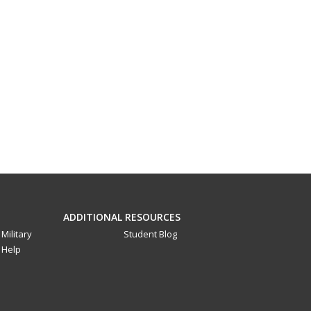
ADDITIONAL RESOURCES
Military
Student Blog
Help