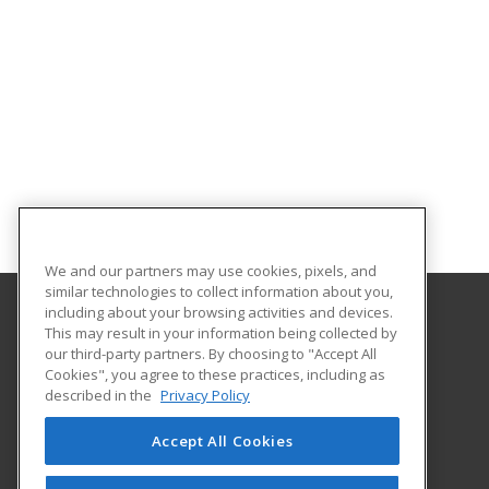
We and our partners may use cookies, pixels, and
similar technologies to collect information about you,
including about your browsing activities and devices.
This may result in your information being collected by
Harford Community College
our third-party partners. By choosing to "Accept All
Cookies", you agree to these practices, including as
401 Thomas Run Road
described in the
Privacy Policy
Continuing Education
Bel Air, MD 21015 US
Accept All Cookies