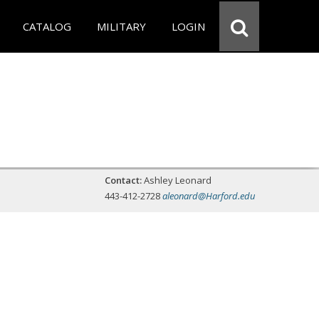
CATALOG
MILITARY
LOGIN
Contact:
Ashley Leonard
443-412-2728
aleonard@Harford.edu