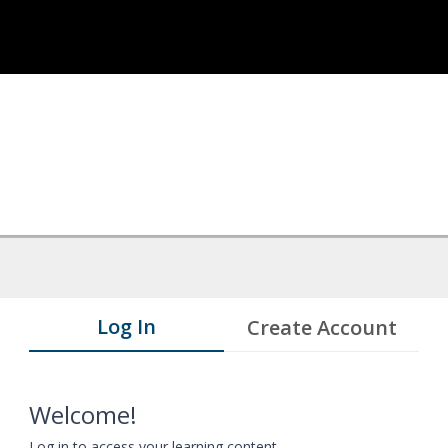
Log In
Create Account
Welcome!
Log in to access your learning content.